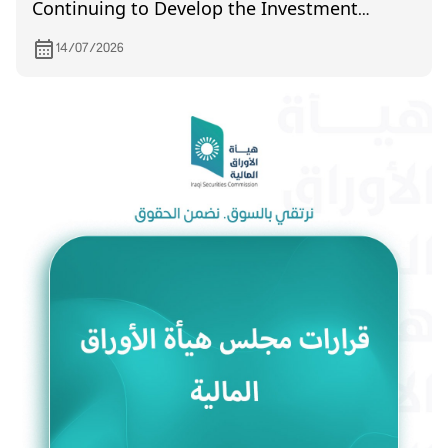
Continuing to Develop the Investment
Environment and Enhance Market Efficiency
14/07/2026