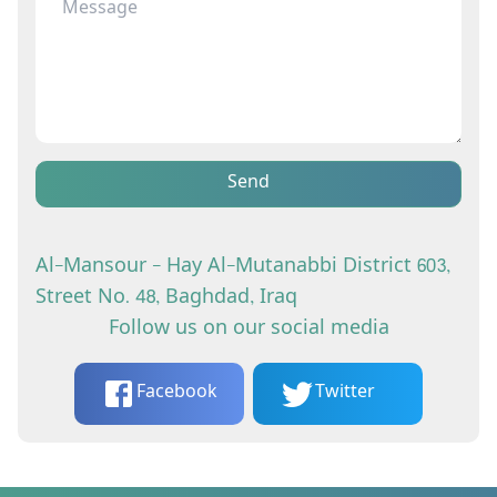
Send
Al-Mansour - Hay Al-Mutanabbi District 603,
Street No. 48, Baghdad, Iraq
Follow us on our social media
Facebook
Twitter