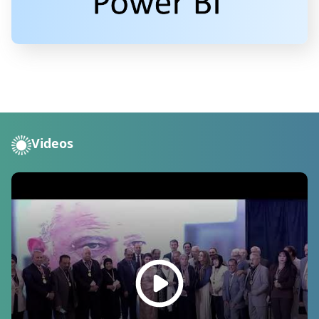
Videos