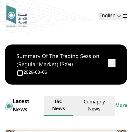
English
Summary Of The Trading Session
(Regular Market) ISX60
2026-08-06
Latest
ISC
Comapny
More
News
News
News