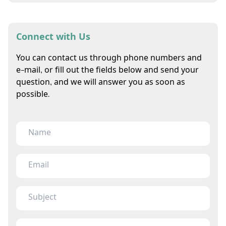
Connect with Us
You can contact us through phone numbers and
e-mail, or fill out the fields below and send your
question, and we will answer you as soon as
possible.