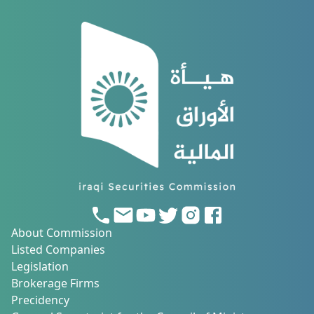
About Commission
Listed Companies
Legislation
Brokerage Firms
Precidency