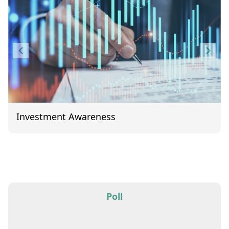
Investment Awareness
Item
1
of
1
Poll