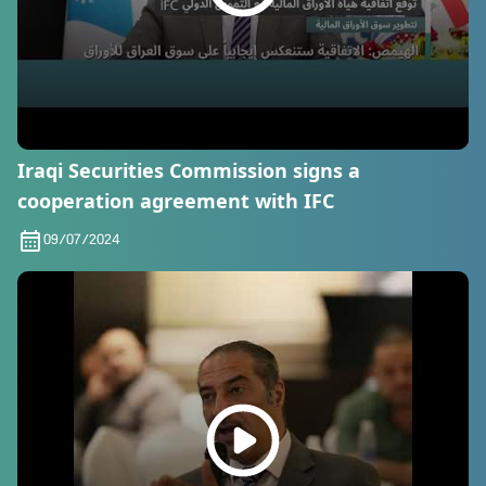
Iraqi Securities Commission signs a
cooperation agreement with IFC
09/07/2024