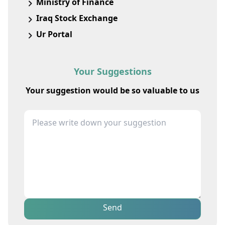
Ministry of Finance
Iraq Stock Exchange
Ur Portal
Your Suggestions
Your suggestion would be so valuable to us
Send