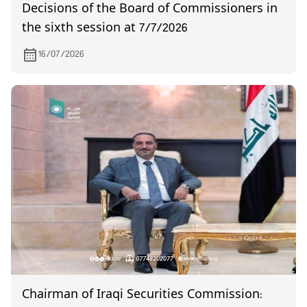
Decisions of the Board of Commissioners in
the sixth session at 7/7/2026
16/07/2026
Chairman of Iraqi Securities Commission: