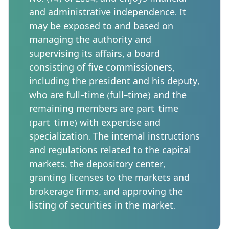
and administrative independence. It
may be exposed to and based on
managing the authority and
supervising its affairs, a board
consisting of five commissioners,
including the president and his deputy,
who are full-time (full-time) and the
remaining members are part-time
(part-time) with expertise and
specialization. The internal instructions
and regulations related to the capital
markets, the depository center,
granting licenses to the markets and
brokerage firms, and approving the
listing of securities in the market.