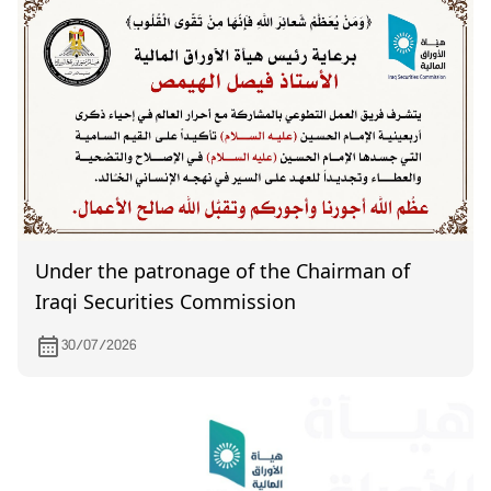
Under the patronage of the Chairman of
Iraqi Securities Commission
30/07/2026