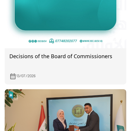
Decisions of the Board of Commissioners
13/07/2026