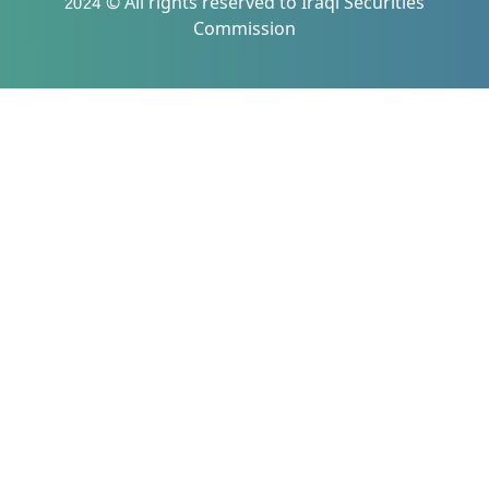
2024 © All rights reserved to Iraqi Securities
Commission