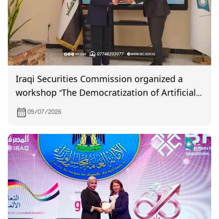
Iraqi Securities Commission organized a
workshop "The Democratization of Artificial
Intelligence"
09/07/2026