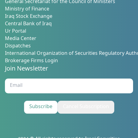
General Secretariat for the Council of Ministers
Ministry of Finance
Iraq Stock Exchange
Central Bank of Iraq
Ur Portal
Media Center
Dispatches
International Organization of Securities Regulatory Autho
Brokerage Firms Login
Join Newsletter
Subscribe
Cancel Subscription