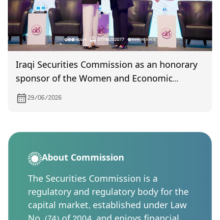
Iraqi Securities Commission as an honorary
sponsor of the Women and Economic
Development Forum recognized in
29/06/2026
appreciation of its supportive role
About Commission
The Securities Commission is a
regulatory and regulatory body for the
capital market, established under Law
No. (74) of 2004, and enjoys financial