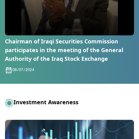
Chairman of Iraqi Securities Commission
participates in the meeting of the General
Authority of the Iraq Stock Exchange
08/07/2024
Investment Awareness