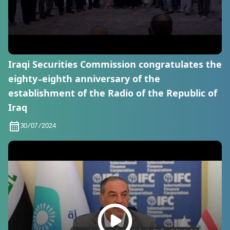
Iraqi Securities Commission congratulates the
eighty-eighth anniversary of the
establishment of the Radio of the Republic of
Iraq
30/07/2024