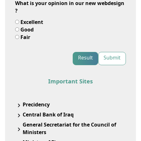
What is your opinion in our new webdesign
?
Excellent
Good
Fair
Result
Submit
Important Sites
Precidency
Central Bank of Iraq
General Secretariat for the Council of
Ministers