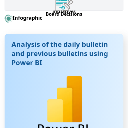
Brokerage Firm Information Form
Listed Companies
Listed Companies
Investor education
Investor education
Board of Commissioners
Board of Commissioners
Initiatives
Initiatives
Board Decisions
Board Decisions
Infographic
Analysis of the daily bulletin
and previous bulletins using
Power BI