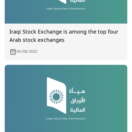
Iraqi Stock Exchange is among the top four
Arab stock exchanges
04/08/2022