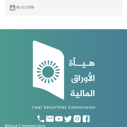
And Marketing on 24/12/2018
06/12/2018
About Commission