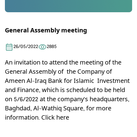
General Assembly meeting
26/05/2022
2885
An invitation to attend the meeting of the
General Assembly of the Company of
Ameen Al-Iraq Bank for Islamic Investment
and Finance, which is scheduled to be held
on 5/6/2022 at the company’s headquarters,
Baghdad, Al-Wathiq Square, for more
information.
Click here