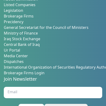
Listed Companies
Legislation
Brokerage Firms
Precidency
General Secretariat for the Council of Ministers
Ministry of Finance
Iraq Stock Exchange
Central Bank of Iraq
Ur Portal
Media Center
Dispatches
International Organization of Securities Regulatory Autho
Brokerage Firms Login
Join Newsletter