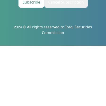
Subscribe
Cancel Subscription
2024 © All rights reserved to Iraqi Securities
Commission