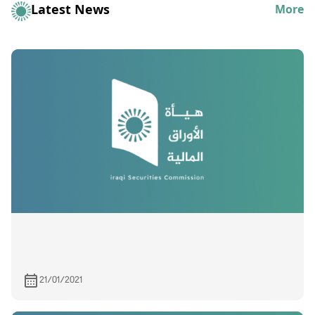
Latest News
More
21/01/2021