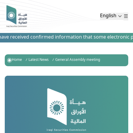
English
ve received confirmed information that some electronic paym
Home
Latest News
General Assembly meeting