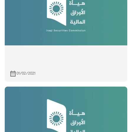
01/02/2021