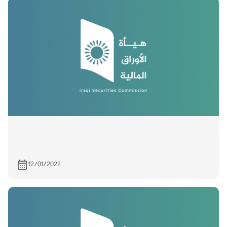
12/01/2022