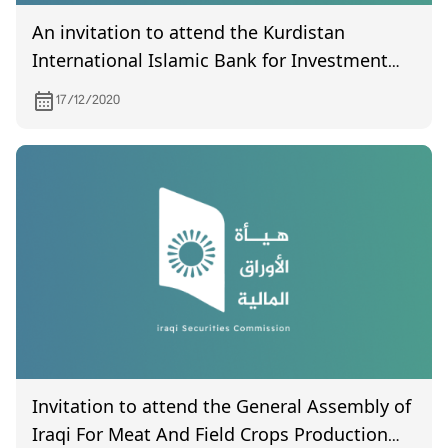
An invitation to attend the Kurdistan
International Islamic Bank for Investment
and Development meeting scheduled to be
17/12/2020
held on December 19, 2020
Invitation to attend the General Assembly of
Iraqi For Meat And Field Crops Production