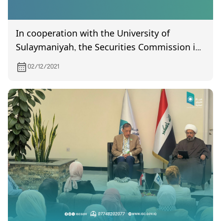
In cooperation with the University of
Sulaymaniyah, the Securities Commission is
holding a training workshop for its
02/12/2021
employees under the title (Technical Aspects
of Investors Protection).