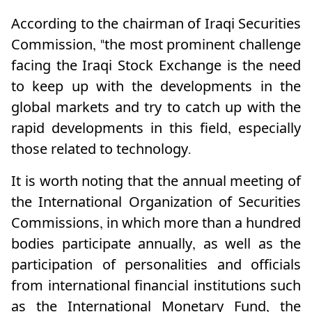
According to the chairman of Iraqi Securities
Commission, "the most prominent challenge
facing the Iraqi Stock Exchange is the need
to keep up with the developments in the
global markets and try to catch up with the
rapid developments in this field, especially
those related to technology.
It is worth noting that the annual meeting of
the International Organization of Securities
Commissions, in which more than a hundred
bodies participate annually, as well as the
participation of personalities and officials
from international financial institutions such
as the International Monetary Fund, the