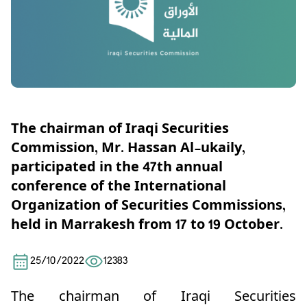
The chairman of Iraqi Securities
Commission, Mr. Hassan Al-ukaily,
participated in the 47th annual
conference of the International
Organization of Securities Commissions,
held in Marrakesh from 17 to 19 October.
25/10/2022
12383
The chairman of Iraqi Securities