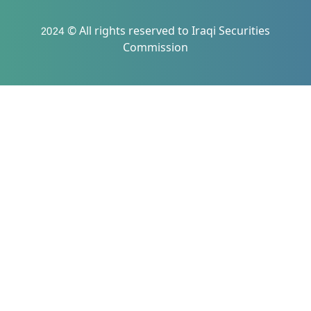
2024 © All rights reserved to Iraqi Securities
Commission