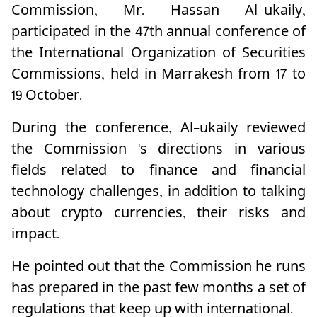
Commission, Mr. Hassan Al-ukaily,
participated in the 47th annual conference of
the International Organization of Securities
Commissions, held in Marrakesh from 17 to
19 October.
During the conference, Al-ukaily reviewed
the Commission 's directions in various
fields related to finance and financial
technology challenges, in addition to talking
about crypto currencies, their risks and
impact.
He pointed out that the Commission he runs
has prepared in the past few months a set of
regulations that keep up with international.