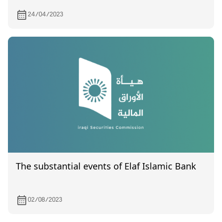
24/04/2023
The substantial events of Elaf Islamic Bank
02/08/2023