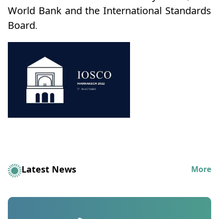
World Bank and the International Standards
Board.
Latest News
More