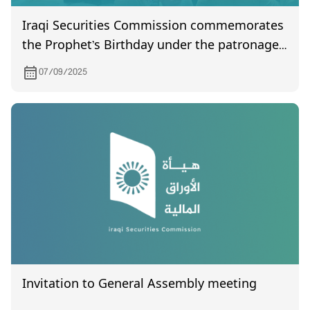
Iraqi Securities Commission commemorates
the Prophet’s Birthday under the patronage
of the Chairman
07/09/2025
Invitation to General Assembly meeting