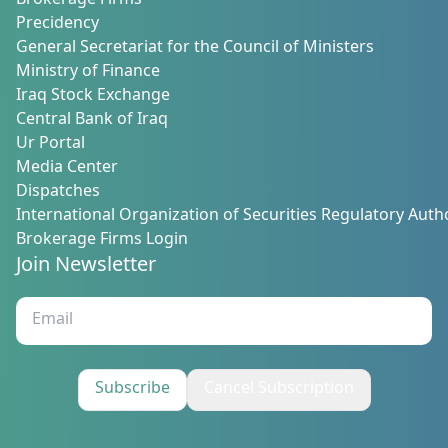
Brokerage Firms
Precidency
General Secretariat for the Council of Ministers
Ministry of Finance
Iraq Stock Exchange
Central Bank of Iraq
Ur Portal
Media Center
Dispatches
International Organization of Securities Regulatory Autho
Brokerage Firms Login
Join Newsletter
Subscribe
Cancel Subscription