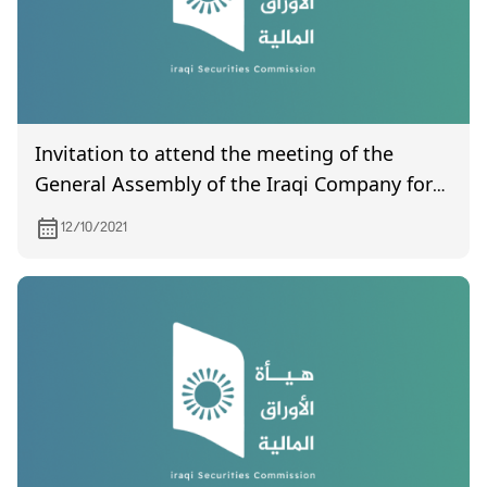
Invitation to attend the meeting of the
General Assembly of the Iraqi Company for
Land Transport, which is scheduled to be
12/10/2021
held on 12/1/2021