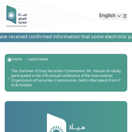
English
e received confirmed information that some electronic payme
Home
Latest News
The chairman of Iraqi Securities Commission, Mr. Hassan Al-ukaily,
participated in the 47th annual conference of the International
Organization of Securities Commissions, held in Marrakesh from 17
to 19 October.