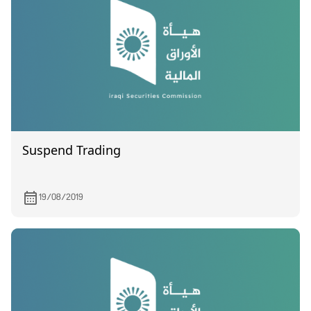
Suspend Trading
19/08/2019