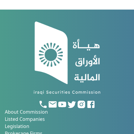
About Commission
Listed Companies
Legislation