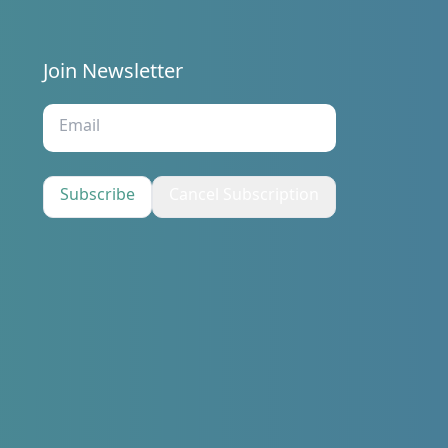
Join Newsletter
s
Subscribe
Cancel Subscription