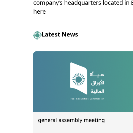
company's headquarters located in
here
Latest News
general assembly meeting