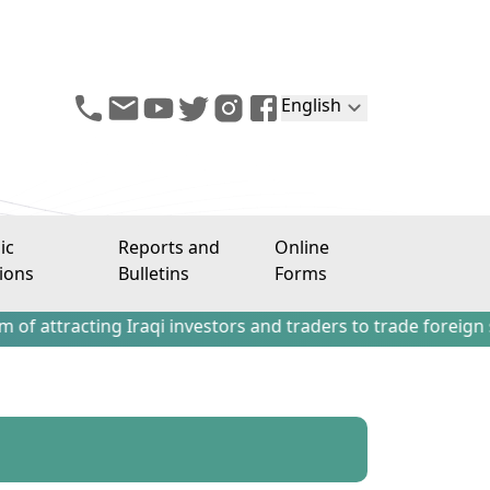
English
ic
Reports and
Online
ions
Bulletins
Forms
ting Iraqi investors and traders to trade foreign stocks o