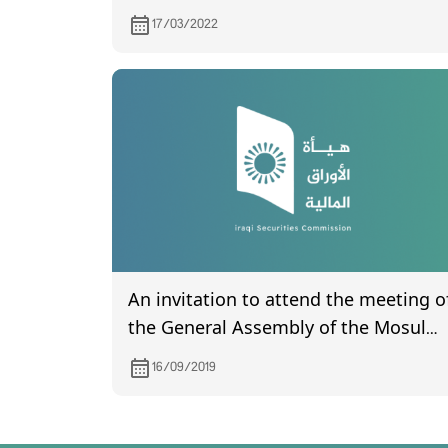
17/03/2022
An invitation to attend the meeting o
the General Assembly of the Mosul
Bank for Development and
16/09/2019
Investment, scheduled to be held on
9/29/2019.