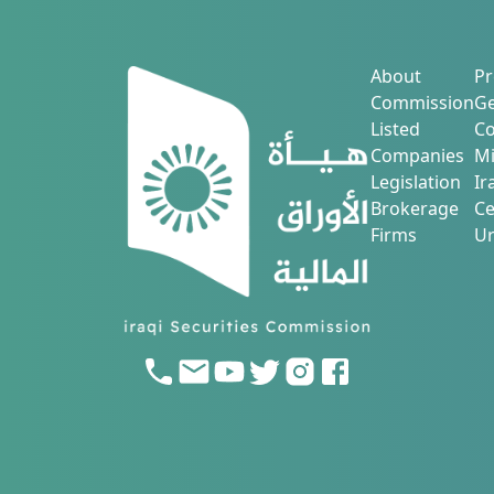
About
Pr
Commission
Ge
Listed
Co
Companies
Mi
Legislation
Ir
Brokerage
Ce
Firms
Ur