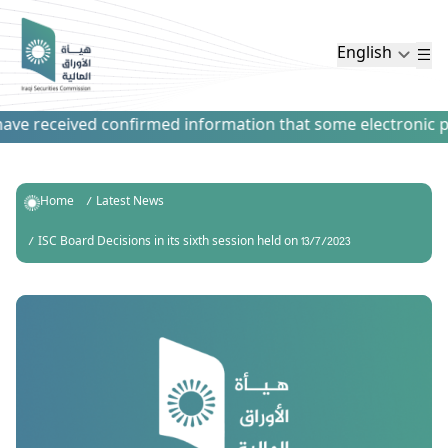
English
ve received confirmed information that some electronic paym
Home
Latest News
ISC Board Decisions in its sixth session held on 13/7/2023