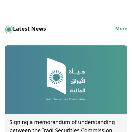
Latest News
More
Signing a memorandum of understanding
between the Iraqi Securities Commission