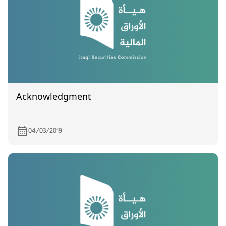
Acknowledgment
04/03/2019