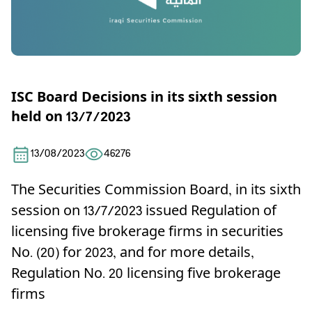
ISC Board Decisions in its sixth session
held on 13/7/2023
13/08/2023
46276
The Securities Commission Board, in its sixth
session on 13/7/2023 issued Regulation of
licensing five brokerage firms in securities
No. (20) for 2023, and for more details,
Regulation No. 20 licensing five brokerage
firms