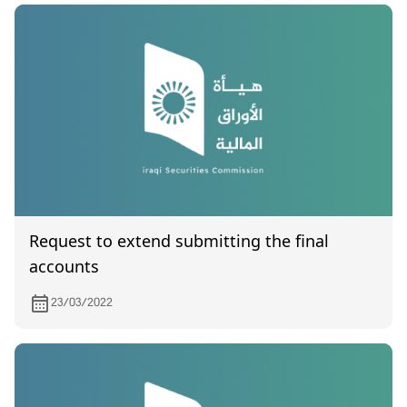
Request to extend submitting the final
accounts
23/03/2022