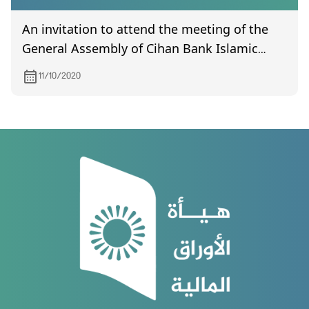
An invitation to attend the meeting of the
General Assembly of Cihan Bank Islamic
Investment and Finance, scheduled to be
11/10/2020
held on 10/24/2020