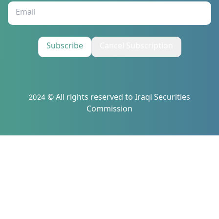
Subscribe
Cancel Subscription
2024 © All rights reserved to Iraqi Securities
Commission