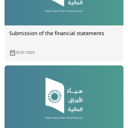
Submission of the financial statements
13/07/2023