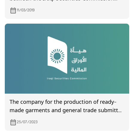
and its Jordanian counterpart
11/03/2019
The company for the production of ready-
made garments and general trade submitted
to the Commission its financial statements
25/07/2023
for the second quarter of the year 2023.