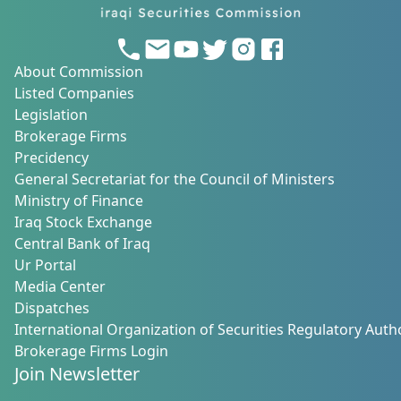
About Commission
Listed Companies
Legislation
Brokerage Firms
Precidency
General Secretariat for the Council of Ministers
Ministry of Finance
Iraq Stock Exchange
Central Bank of Iraq
Ur Portal
Media Center
Dispatches
International Organization of Securities Regulatory Autho
Brokerage Firms Login
Join Newsletter