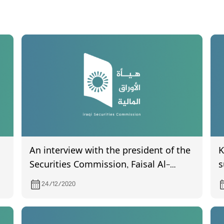
An interview with the president of the
K
Securities Commission, Faisal Al-
s
Haimas, in a program (Hasab Al-
f
24/12/2020
Thawabet), with the journalist Mustafa
q
Mahdi