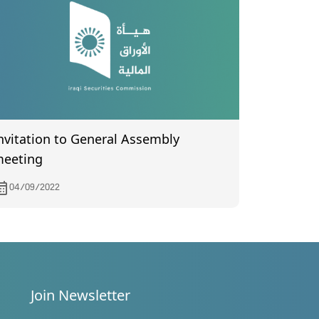
nvitation to General Assembly
eeting
04/09/2022
Join Newsletter