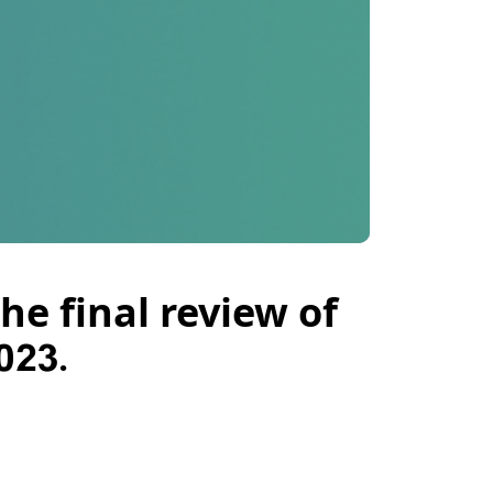
he final review of
023.