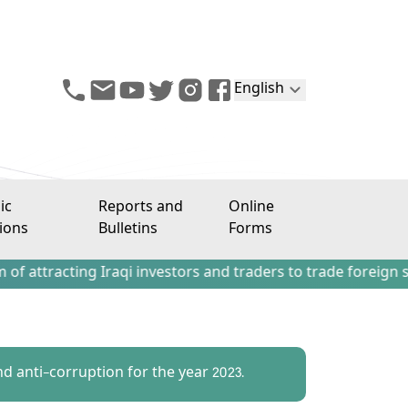
English
ic
Reports and
Online
ions
Bulletins
Forms
ing Iraqi investors and traders to trade foreign stocks ou
nd anti-corruption for the year 2023.