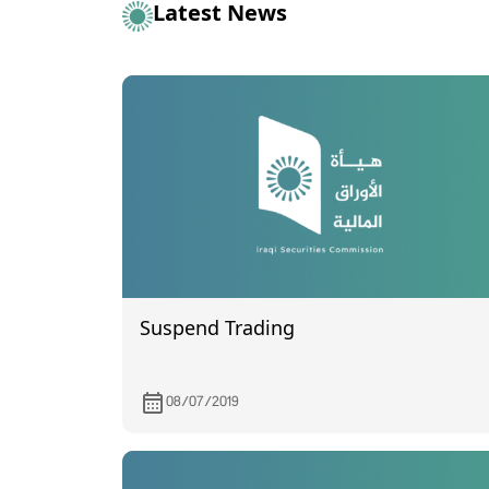
Latest News
Suspend Trading
08/07/2019