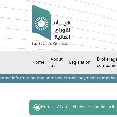
About
Brokerag
Home
Legislation
us
companie
information that some electronic payment companies have co
Home
Latest News
Iraq Securiti