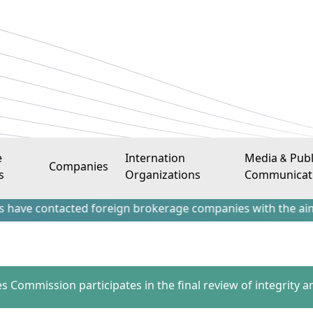
e
Internation
Media & Publ
Companies
s
Organizations
Communicat
ntacted foreign brokerage companies with the aim of attract
es Commission participates in the final review of integrity a