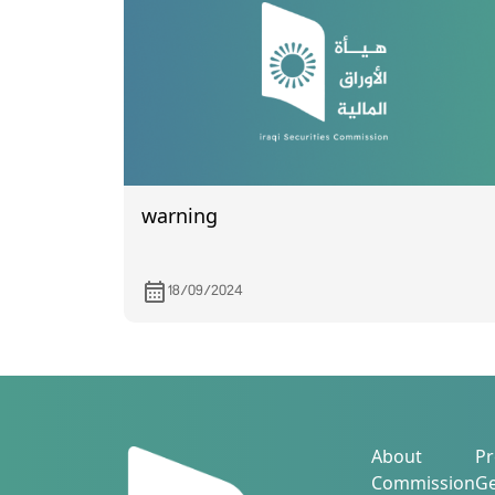
warning
18/09/2024
About
Pr
Commission
Ge