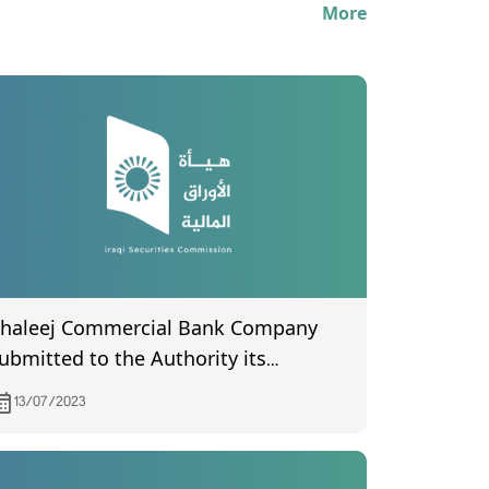
More
haleej Commercial Bank Company
ubmitted to the Authority its
inancial statements for the second
13/07/2023
uarter of 2023