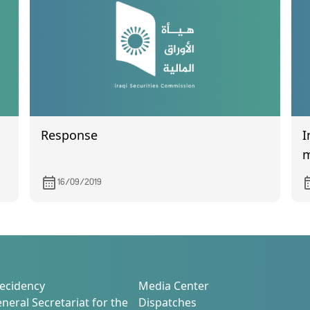
Response
I
m
16/09/2019
ecidency
Media Center
neral Secretariat for the
Dispatches