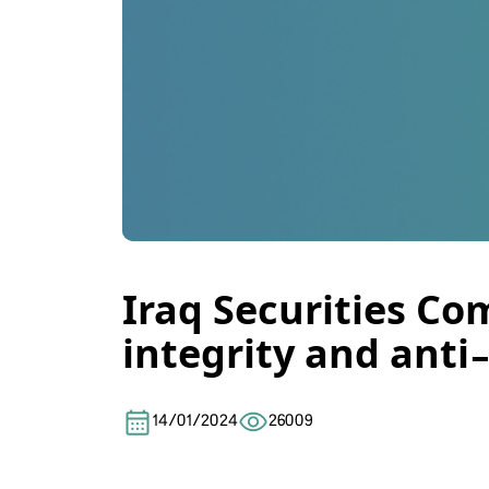
Iraq Securities Com
integrity and anti-
14/01/2024
26009