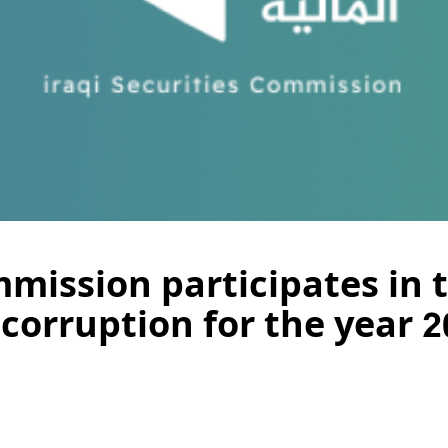
mission participates in t
corruption for the year 2