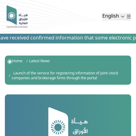
English
e received confirmed information that some electronic paym
Home
Latest News
. Launch of the service for registering information of joint-stock
companies and brokerage firms through the portal