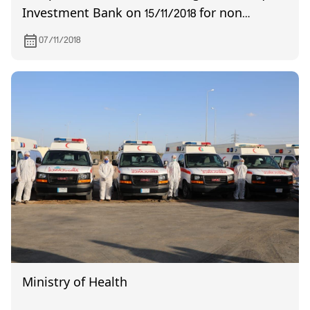
Investment Bank on 15/11/2018 for non
quorum
07/11/2018
Ministry of Health