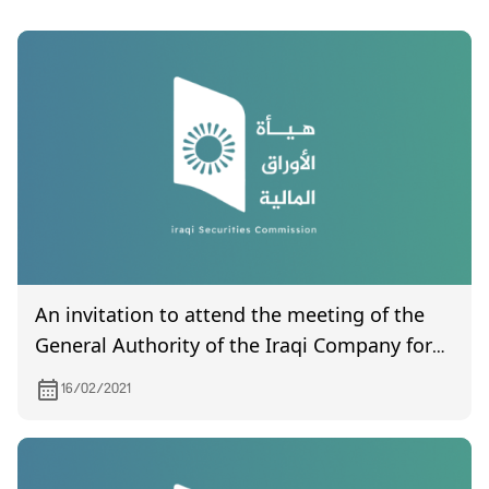
An invitation to attend the meeting of the
General Authority of the Iraqi Company for
Engineering Works, scheduled to be held on
16/02/2021
2/24/2021