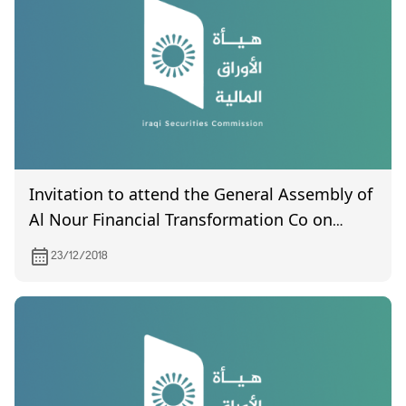
Invitation to attend the General Assembly of
Al Nour Financial Transformation Co on
2/1/2018
23/12/2018