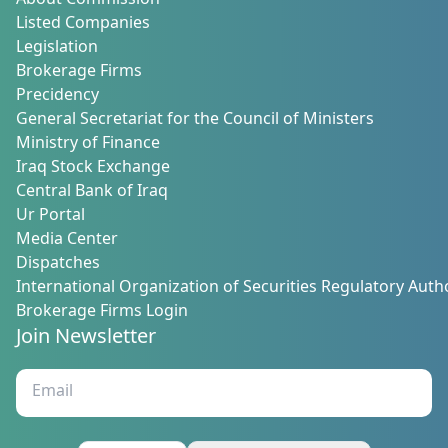
About Commission
Listed Companies
Legislation
Brokerage Firms
Precidency
General Secretariat for the Council of Ministers
Ministry of Finance
Iraq Stock Exchange
Central Bank of Iraq
Ur Portal
Media Center
Dispatches
International Organization of Securities Regulatory Autho
Brokerage Firms Login
Join Newsletter