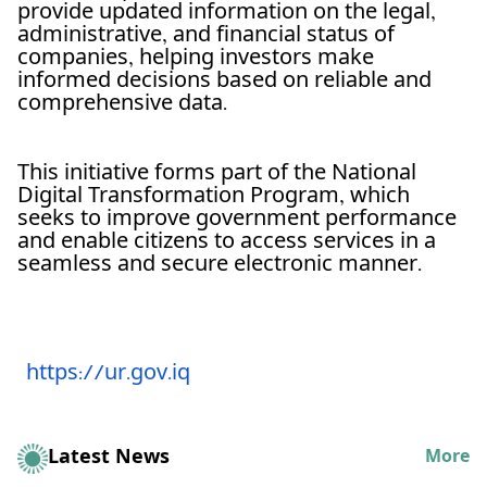
provide updated information on the legal,
administrative, and financial status of
companies, helping investors make
informed decisions based on reliable and
comprehensive data.
This initiative forms part of the National
Digital Transformation Program, which
seeks to improve government performance
and enable citizens to access services in a
seamless and secure electronic manner.
https://ur.gov.iq
Latest News
More