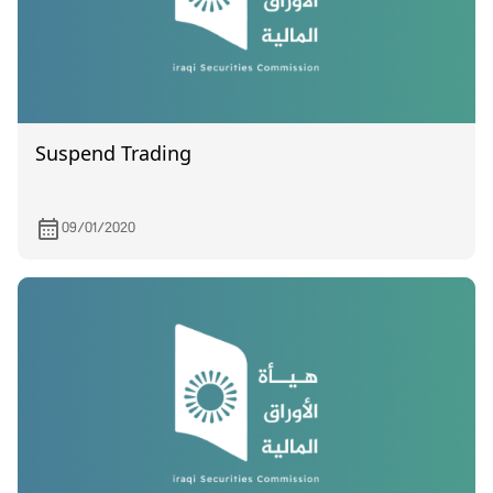
Suspend Trading
09/01/2020