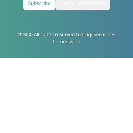
Subscribe
Cancel Subscription
2024 © All rights reserved to Iraqi Securities
Commission