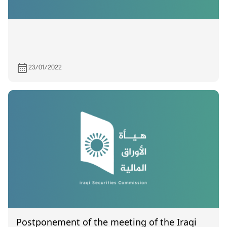
23/01/2022
Postponement of the meeting of the Iraqi