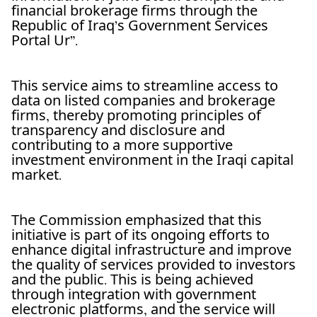
financial brokerage firms through the
Republic of Iraq’s Government Services
Portal Ur”.
This service aims to streamline access to
data on listed companies and brokerage
firms, thereby promoting principles of
transparency and disclosure and
contributing to a more supportive
investment environment in the Iraqi capital
market.
The Commission emphasized that this
initiative is part of its ongoing efforts to
enhance digital infrastructure and improve
the quality of services provided to investors
and the public. This is being achieved
through integration with government
electronic platforms, and the service will