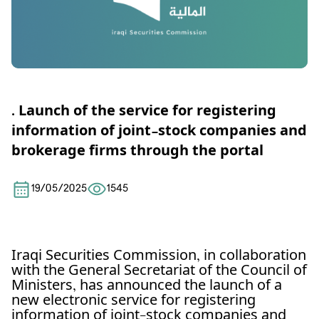
. Launch of the service for registering
information of joint-stock companies and
brokerage firms through the portal
19/05/2025
1545
Iraqi Securities Commission, in collaboration
with the General Secretariat of the Council of
Ministers, has announced the launch of a
new electronic service for registering
information of joint-stock companies and