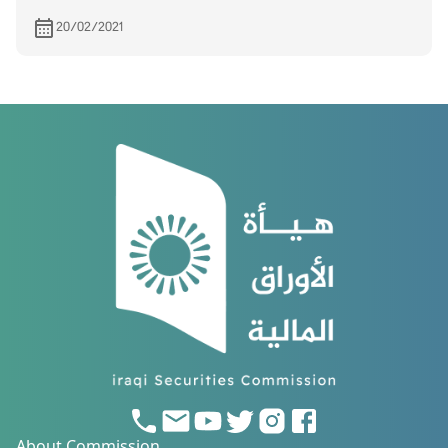
20/02/2021