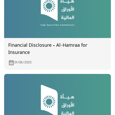
Financial Disclosure – Al-Hamraa for
Insurance
01/06/2025