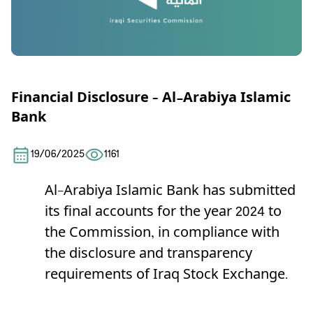
Financial Disclosure – Al-Arabiya Islamic
Bank
19/06/2025
1161
Al-Arabiya Islamic Bank has submitted
its final accounts for the year 2024 to
the Commission, in compliance with
the disclosure and transparency
requirements of Iraq Stock Exchange.