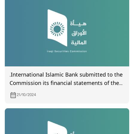
.International Islamic Bank submitted to the
Commission its financial statements of the
third quarter of year 2024
21/10/2024