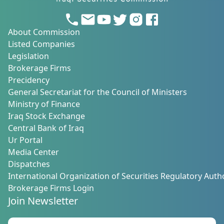
About Commission
Listed Companies
Legislation
Brokerage Firms
Precidency
General Secretariat for the Council of Ministers
Ministry of Finance
Iraq Stock Exchange
Central Bank of Iraq
Ur Portal
Media Center
Dispatches
International Organization of Securities Regulatory Autho
Brokerage Firms Login
Join Newsletter