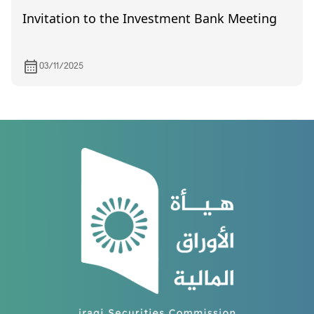
Invitation to the Investment Bank Meeting
03/11/2025