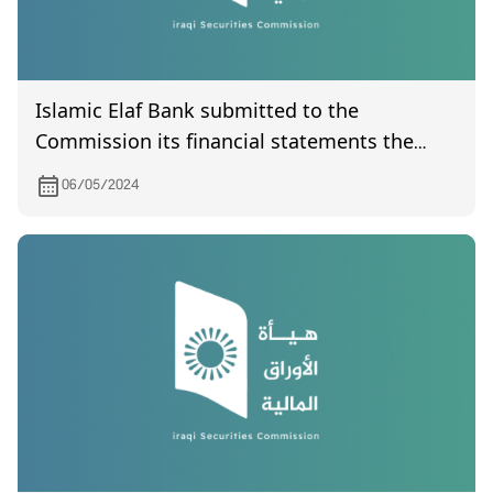
Islamic Elaf Bank submitted to the
Commission its financial statements the
quarter of the year 2024
06/05/2024