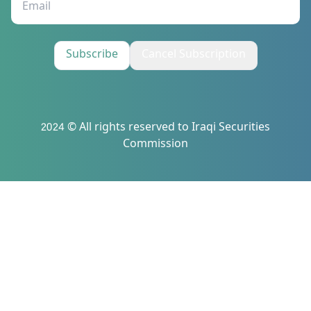
Subscribe
Cancel Subscription
2024 © All rights reserved to Iraqi Securities
Commission