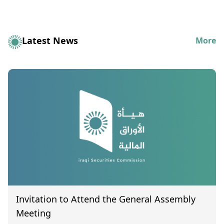
Latest News
More
Invitation to Attend the General Assembly
Meeting