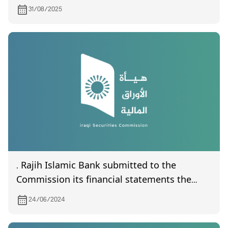
31/08/2025
. Rajih Islamic Bank submitted to the
Commission its financial statements the
quarter of the year 2024
24/06/2024