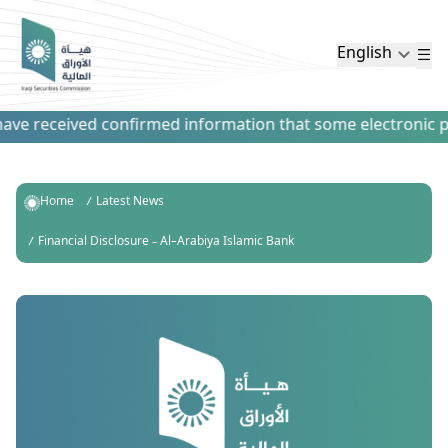
English
ve received confirmed information that some electronic paym
Home
Latest News
Financial Disclosure – Al-Arabiya Islamic Bank