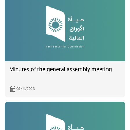
Minutes of the general assembly meeting
09/11/2023