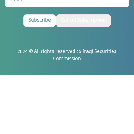
Subscribe
Cancel Subscription
2024 © All rights reserved to Iraqi Securities
Commission