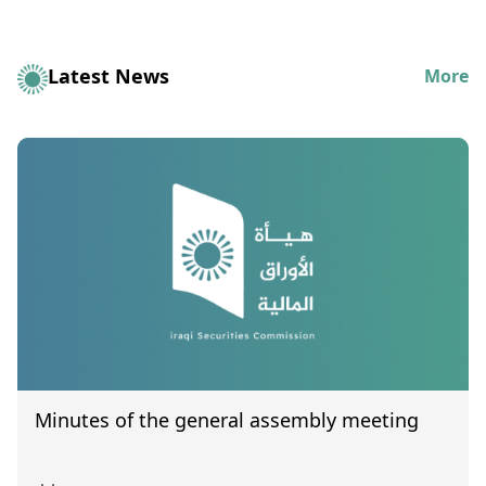
Latest News
More
Minutes of the general assembly meeting