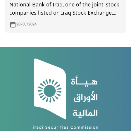
National Bank of Iraq, one of the joint-stock
companies listed on Iraq Stock Exchange,
invites its shareholders to attend the
20/03/2024
General Assembly meeting, which is
scheduled to be held on 8/4/2024 at (10:00)
AM in Al-Mahata hall/ Baghdad/ Uqba bin
Nafia square.