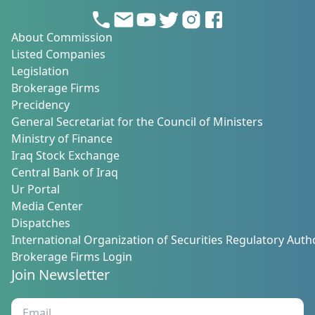
About Commission
Listed Companies
Legislation
Brokerage Firms
Precidency
General Secretariat for the Council of Ministers
Ministry of Finance
Iraq Stock Exchange
Central Bank of Iraq
Ur Portal
Media Center
Dispatches
International Organization of Securities Regulatory Autho
Brokerage Firms Login
Join Newsletter