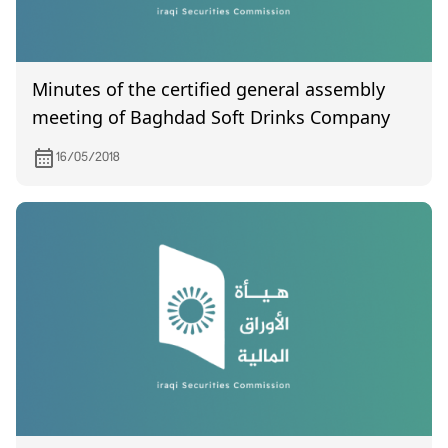
Minutes of the certified general assembly
meeting of Baghdad Soft Drinks Company
16/05/2018