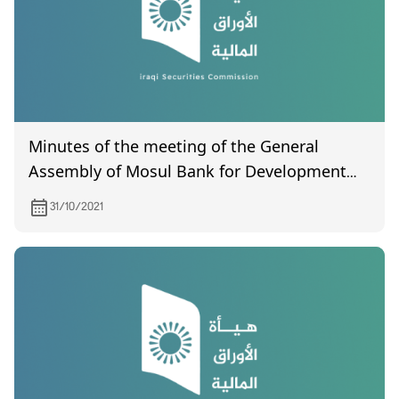
Minutes of the meeting of the General
Assembly of Mosul Bank for Development
and Investment Company (uncertified) held
31/10/2021
on 10/10/2021