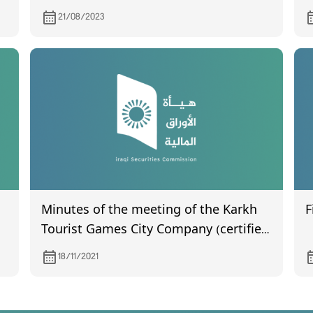
statements for the second quarter of
A
21/08/2023
2023.
Minutes of the meeting of the Karkh
F
Tourist Games City Company (certified
by the Companies Registration
18/11/2021
Department) held on 30/1/2021 and the
amended memorandum of
association certified