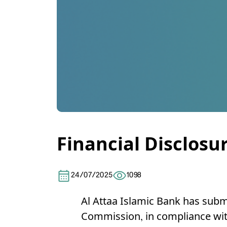
Financial Disclosu
24/07/2025
1098
Al Attaa Islamic Bank
has submi
Commission, in compliance with