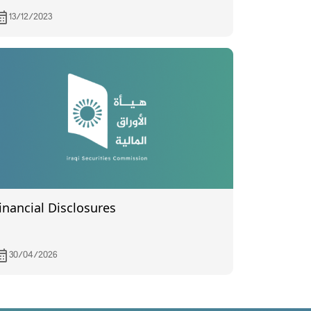
ssembly meeting held on 5/12/2023.
13/12/2023
inancial Disclosures
30/04/2026