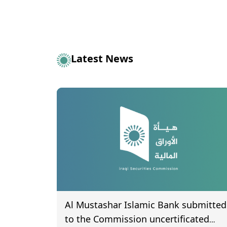
Latest News
Al Mustashar Islamic Bank submitted
to the Commission uncertificated