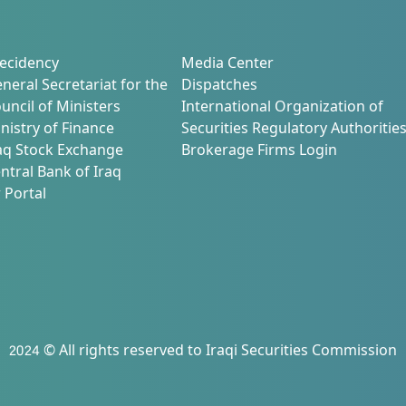
ecidency
Media Center
neral Secretariat for the
Dispatches
uncil of Ministers
International Organization of
nistry of Finance
Securities Regulatory Authoritie
aq Stock Exchange
Brokerage Firms Login
ntral Bank of Iraq
 Portal
2024 © All rights reserved to Iraqi Securities Commission