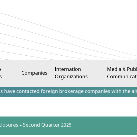
e
Internation
Media & Publ
Companies
s
Organizations
Communicat
ontacted foreign brokerage companies with the aim of attra
sclosures – Second Quarter 2025