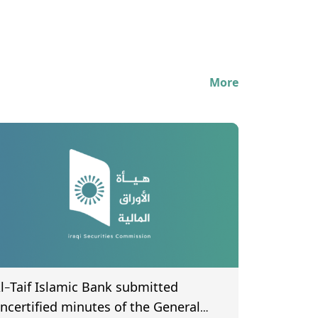
More
l-Taif Islamic Bank submitted
ncertified minutes of the General