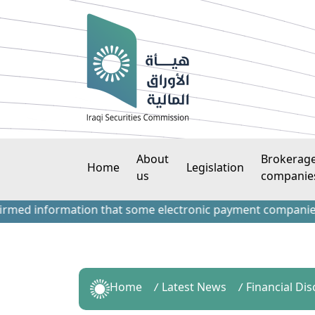
About
Brokerag
Home
Legislation
us
companie
d information that some electronic payment companies have c
Home
Latest News
Financial Di