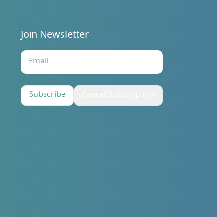
Join Newsletter
s
Subscribe
Cancel Subscription