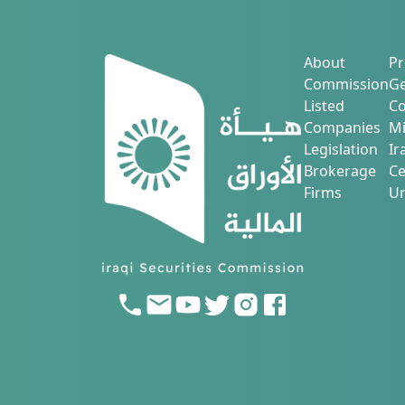
About
Pr
Commission
Ge
Listed
Co
Companies
Mi
Legislation
Ir
Brokerage
Ce
Firms
Ur