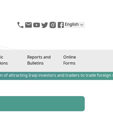
English
ic
Reports and
Online
ions
Bulletins
Forms
cting Iraqi investors and traders to trade foreign stocks o