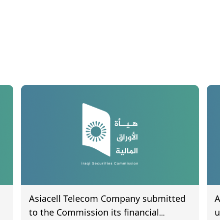
Asiacell Telecom Company submitted
A
to the Commission its financial
u