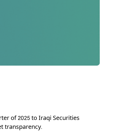
er of 2025 to Iraqi Securities
t transparency.