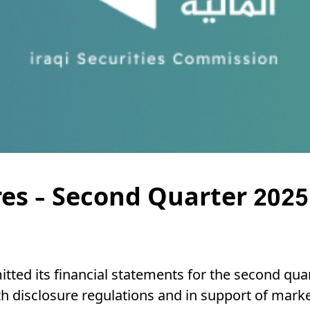
res – Second Quarter 2025
tted its financial statements for the second quart
 disclosure regulations and in support of marke