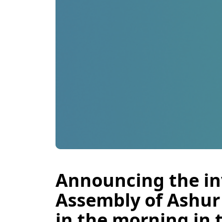
Announcing the inv
Assembly of Ashur