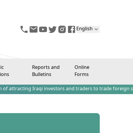
English
ic
Reports and
Online
ions
Bulletins
Forms
ing Iraqi investors and traders to trade foreign stocks out