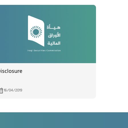
isclosure
16/04/2019