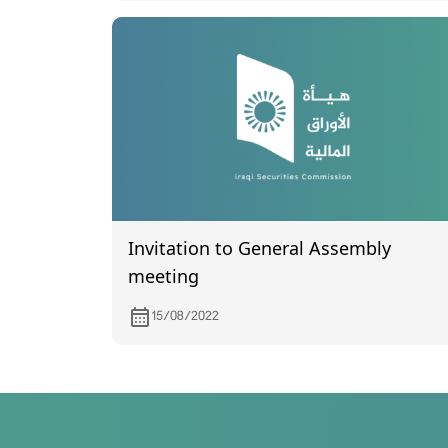
Invitation to General Assembly
meeting
15/08/2022