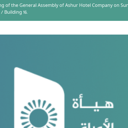
ng of the General Assembly of Ashur Hotel Company on Sund
/ Building 16.