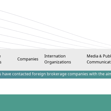
e
Internation
Media & Publ
Companies
s
Organizations
Communicat
tacted foreign brokerage companies with the aim of attract