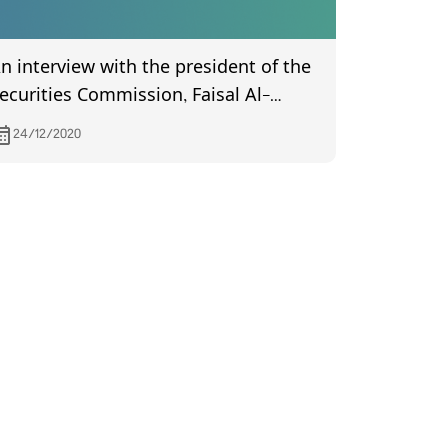
n interview with the president of the
ecurities Commission, Faisal Al-
aimas, in a program (Hasab Al-
24/12/2020
hawabet), with the journalist Mustafa
ahdi