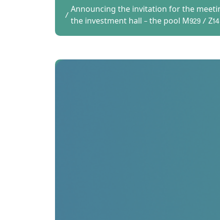
Announcing the invitation for the meeti
the investment hall - the pool M929 / Z14 