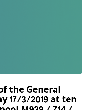
of the General
 17/3/2019 at ten