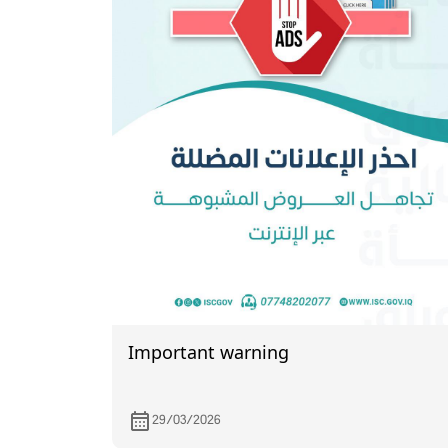
Important warning
29/03/2026