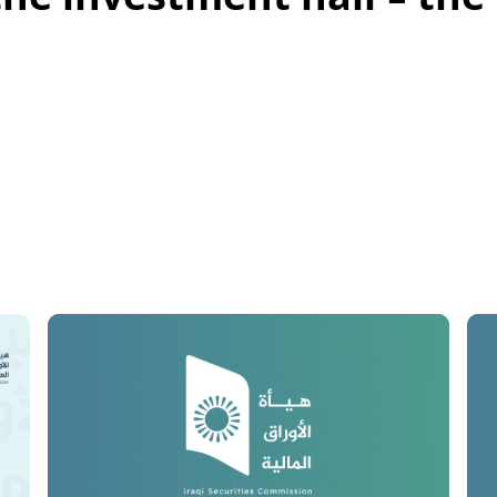
the investment hall - the 