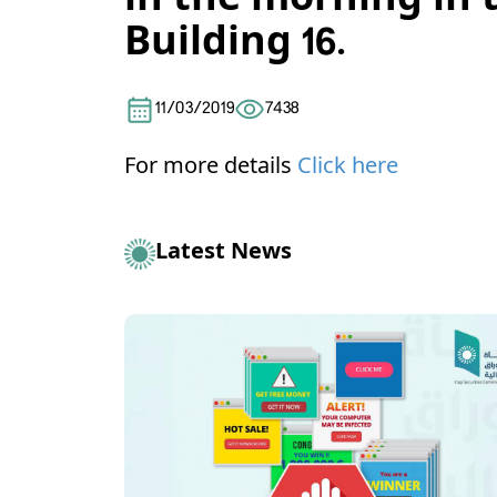
in the morning in 
Building 16.
11/03/2019
7438
For more details
Click here
Latest News