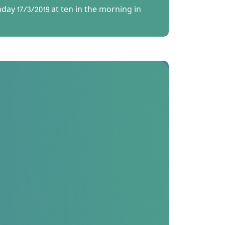
ay 17/3/2019 at ten in the morning in