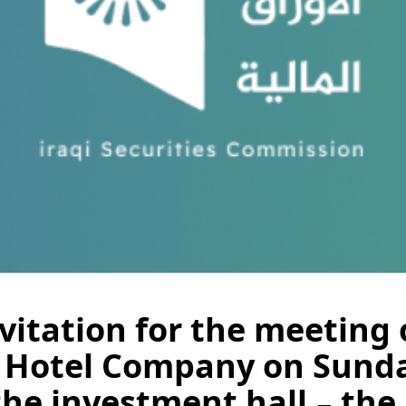
itation for the meeting 
 Hotel Company on Sunday