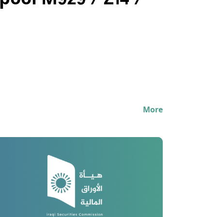
pool M929 / Z14 /
More