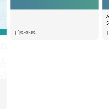
A
S
H
02/06/2021
T
M