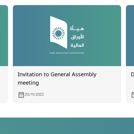
Invitation to General Assembly
D
meeting
20/11/2022