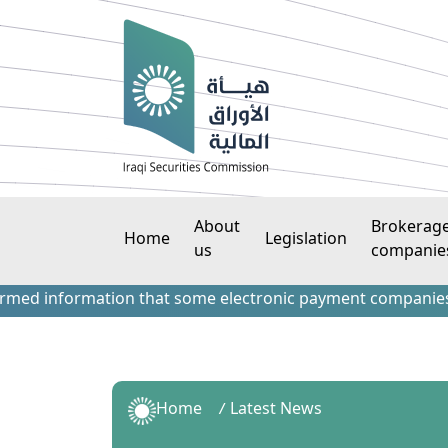
About
Brokerag
Home
Legislation
us
companie
information that some electronic payment companies have con
Home
Latest News