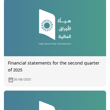
Financial statements for the second quarter
of 2025
26/08/2025