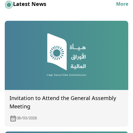
Latest News
More
Invitation to Attend the General Assembly
Meeting
08/03/2026