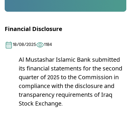
Financial Disclosure
18/08/2025
1184
Al Mustashar Islamic Bank
submitted
its financial statements for the second
quarter of 2025 to the Commission in
compliance with the disclosure and
transparency requirements of Iraq
Stock Exchange.