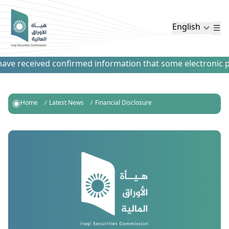
English
ve received confirmed information that some electronic paym
Home
Latest News
Financial Disclosure