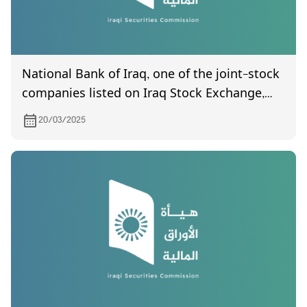
National Bank of Iraq, one of the joint-stock
companies listed on Iraq Stock Exchange,
invites its shareholders to attend the
20/03/2025
General Assembly meeting, which is
scheduled to be held on 27/3/2025 at (10:00)
AM Al-Mahatta Hall / Baghdad, Aqaba Bin
Nafi Square