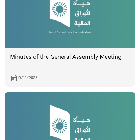
Minutes of the General Assembly Meeting
19/12/2025