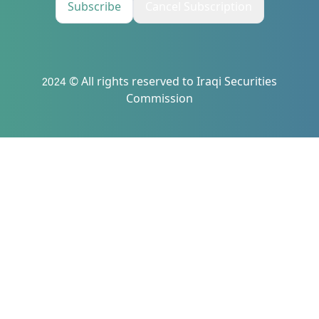
Subscribe
Cancel Subscription
2024 © All rights reserved to Iraqi Securities
Commission