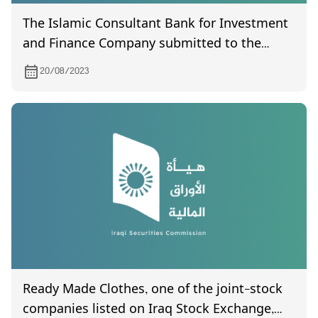
The Islamic Consultant Bank for Investment
and Finance Company submitted to the
Commission its financial statements for the
20/08/2023
second quarter of 2023
Ready Made Clothes, one of the joint-stock
companies listed on Iraq Stock Exchange,