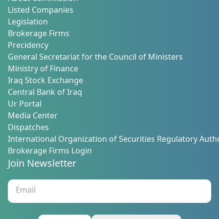
Listed Companies
Legislation
Brokerage Firms
Precidency
General Secretariat for the Council of Ministers
Ministry of Finance
Iraq Stock Exchange
Central Bank of Iraq
Ur Portal
Media Center
Dispatches
International Organization of Securities Regulatory Autho
Brokerage Firms Login
Join Newsletter