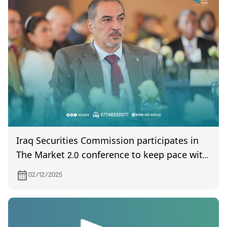
Iraq Securities Commission participates in
The Market 2.0 conference to keep pace with
developments in financial technology.
02/12/2025