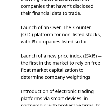
companies that haven't disclosed
their financial data to trade.
Launch of an Over-The-Counter
(OTC) platform for non-listed stocks,
with 19 companies listed so far.
Launch of a new price index (ISX15) —
the first in the market to rely on free
float market capitalization to
determine company weightings.
Introduction of electronic trading
platforms via smart devices, in