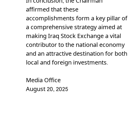
In conclusion, the Chairman
affirmed that these
accomplishments form a key pillar of
a comprehensive strategy aimed at
making Iraq Stock Exchange a vital
contributor to the national economy
and an attractive destination for both
local and foreign investments.
Media Office
August 20, 2025