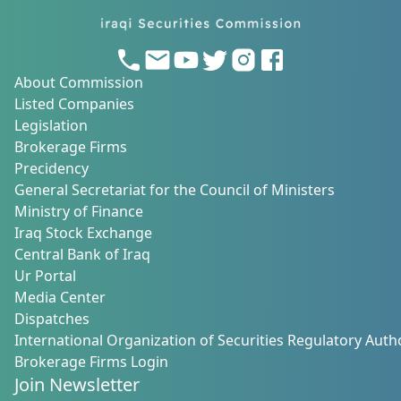
About Commission
Listed Companies
Legislation
Brokerage Firms
Precidency
General Secretariat for the Council of Ministers
Ministry of Finance
Iraq Stock Exchange
Central Bank of Iraq
Ur Portal
Media Center
Dispatches
International Organization of Securities Regulatory Autho
Brokerage Firms Login
Join Newsletter