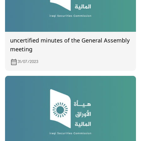
uncertified minutes of the General Assembly
meeting
31/07/2023