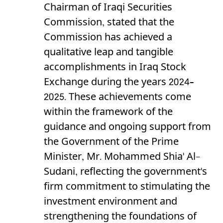
Chairman of Iraqi Securities
Commission, stated that the
Commission has achieved a
qualitative leap and tangible
accomplishments in Iraq Stock
Exchange during the years 2024–
2025. These achievements come
within the framework of the
guidance and ongoing support from
the Government of the Prime
Minister, Mr. Mohammed Shia' Al-
Sudani, reflecting the government's
firm commitment to stimulating the
investment environment and
strengthening the foundations of