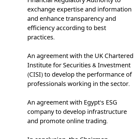
Financial Regulatory Authority to
exchange expertise and information
and enhance transparency and
efficiency according to best
practices.
An agreement with the UK Chartered
Institute for Securities & Investment
(CISI) to develop the performance of
professionals working in the sector.
An agreement with Egypt’s ESG
company to develop infrastructure
and promote online trading.