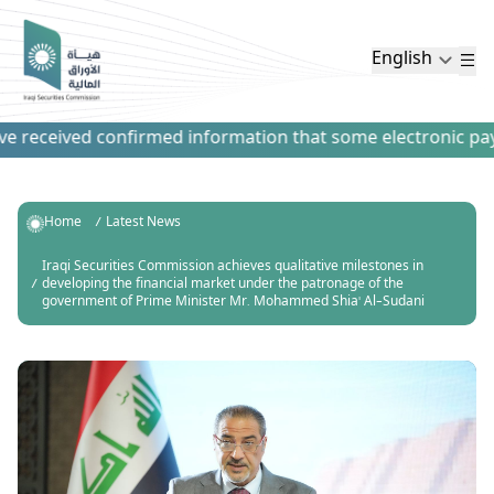
English
received confirmed information that some electronic payment
Home
Latest News
Iraqi Securities Commission achieves qualitative milestones in
developing the financial market under the patronage of the
government of Prime Minister Mr. Mohammed Shia' Al-Sudani