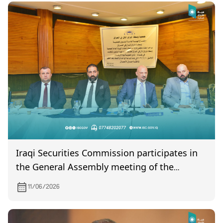
Iraqi Securities Commission participates in
the General Assembly meeting of the
Association of Securities Brokers in Iraq
11/06/2026