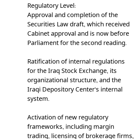
Regulatory Level:
Approval and completion of the
Securities Law draft, which received
Cabinet approval and is now before
Parliament for the second reading.
Ratification of internal regulations
for the Iraq Stock Exchange, its
organizational structure, and the
Iraqi Depository Center’s internal
system.
Activation of new regulatory
frameworks, including margin
trading, licensing of brokerage firms,