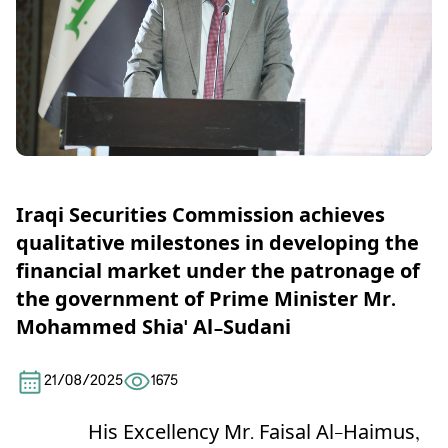
Iraqi Securities Commission achieves
qualitative milestones in developing the
financial market under the patronage of
the government of Prime Minister Mr.
Mohammed Shia' Al-Sudani
21/08/2025
1675
His Excellency Mr. Faisal Al-Haimus,