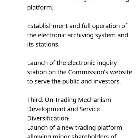
platform.
Establishment and full operation of
the electronic archiving system and
its stations.
Launch of the electronic inquiry
station on the Commission’s website
to serve the public and investors.
Third: On Trading Mechanism
Development and Service
Diversification:
Launch of a new trading platform
allowing minor shareholders of