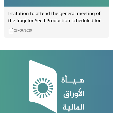
Invitation to attend the general meeting of
the Iraqi for Seed Production scheduled for
7/7/2020
28/06/2020