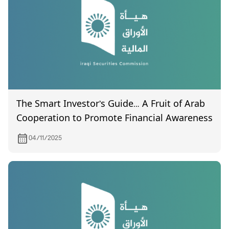
The Smart Investor’s Guide… A Fruit of Arab
Cooperation to Promote Financial Awareness
04/11/2025