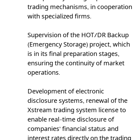
trading mechanisms, in cooperation
with specialized firms.
Supervision of the HOT/DR Backup
(Emergency Storage) project, which
is in its final preparation stages,
ensuring the continuity of market
operations.
Development of electronic
disclosure systems, renewal of the
Xstream trading system license to
enable real-time disclosure of
companies’ financial status and
interest rates directly on the trading