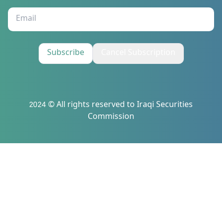
Subscribe
Cancel Subscription
2024 © All rights reserved to Iraqi Securities
Commission