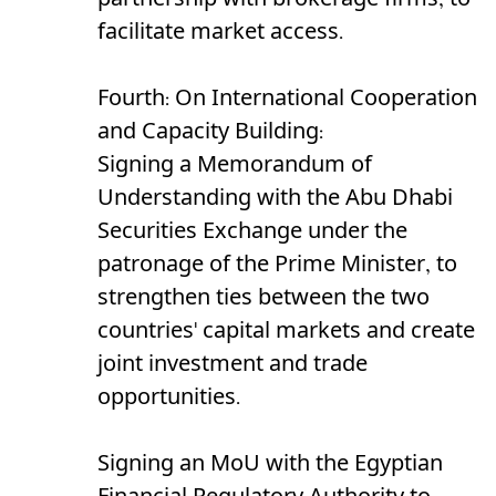
partnership with brokerage firms, to
facilitate market access.
Fourth: On International Cooperation
and Capacity Building:
Signing a Memorandum of
Understanding with the Abu Dhabi
Securities Exchange under the
patronage of the Prime Minister, to
strengthen ties between the two
countries' capital markets and create
joint investment and trade
opportunities.
Signing an MoU with the Egyptian