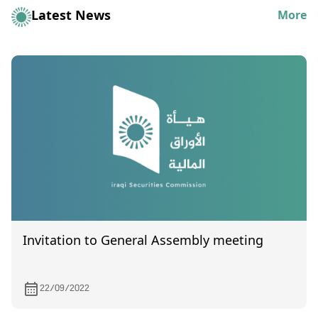
Latest News
More
Invitation to General Assembly meeting
22/09/2022