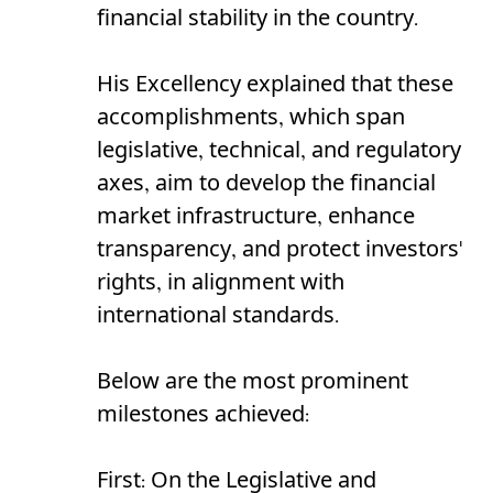
financial stability in the country.
His Excellency explained that these
accomplishments, which span
legislative, technical, and regulatory
axes, aim to develop the financial
market infrastructure, enhance
transparency, and protect investors'
rights, in alignment with
international standards.
Below are the most prominent
milestones achieved:
First: On the Legislative and