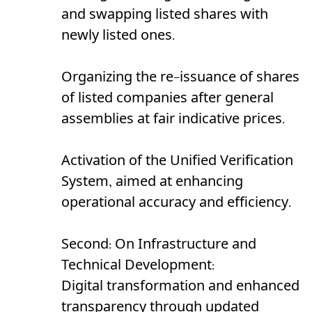
and swapping listed shares with
newly listed ones.
Organizing the re-issuance of shares
of listed companies after general
assemblies at fair indicative prices.
Activation of the Unified Verification
System, aimed at enhancing
operational accuracy and efficiency.
Second: On Infrastructure and
Technical Development:
Digital transformation and enhanced
transparency through updated