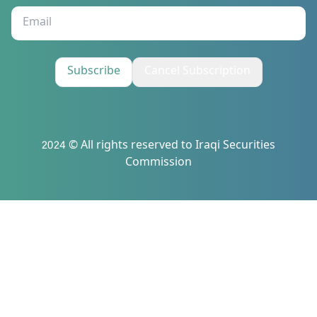
Subscribe
Cancel Subscription
2024 © All rights reserved to Iraqi Securities
Commission