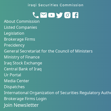
About Commission
Listed Companies
Legislation
Brokerage Firms
Precidency
General Secretariat for the Council of Ministers
Ministry of Finance
Iraq Stock Exchange
Central Bank of Iraq
Ur Portal
Media Center
Dispatches
International Organization of Securities Regulatory Autho
Brokerage Firms Login
Join Newsletter