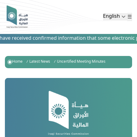
English
ve received confirmed information that some electronic pay
Home
Latest News
Uncertified Meeting Minutes