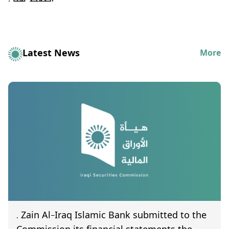
Latest News
More
. Zain Al-Iraq Islamic Bank submitted to the