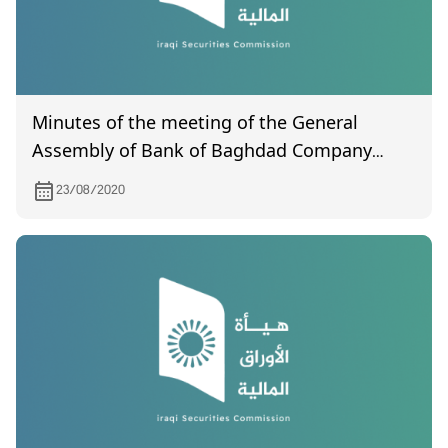
Minutes of the meeting of the General
Assembly of Bank of Baghdad Company
(certified) by the Companies Registration
23/08/2020
Department for the meeting held on
07/20/2019