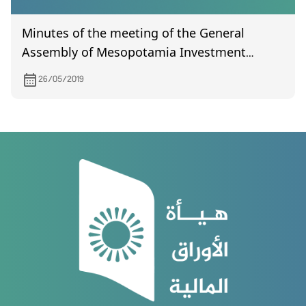
Minutes of the meeting of the General
Assembly of Mesopotamia Investment
(certified) held on January 16, 2019
26/05/2019