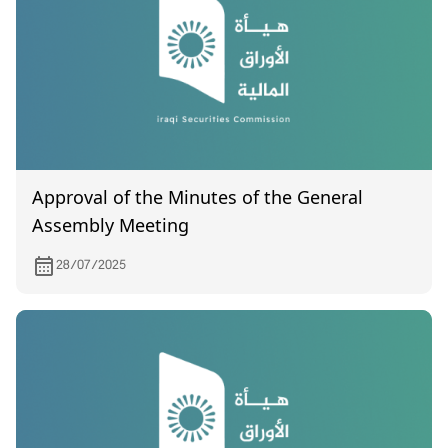
Approval of the Minutes of the General
Assembly Meeting
28/07/2025