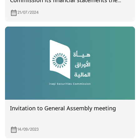
Commission its financial statements the
quarter of the year 2024
21/07/2024
Invitation to General Assembly meeting
14/09/2023