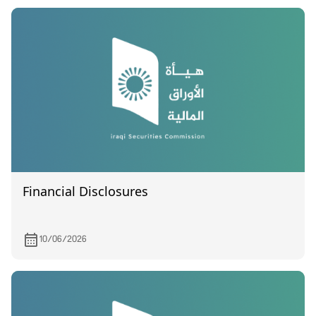
Financial Disclosures
10/06/2026