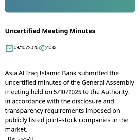
Uncertified Meeting Minutes
09/10/2025
1083
Asia Al Iraq Islamic Bank submitted the
uncertified minutes of the General Assembly
meeting held on 5/10/2025 to the Authority,
in accordance with the disclosure and
transparency requirements imposed on
publicly listed joint-stock companies in the
market.
اضغط هنا .