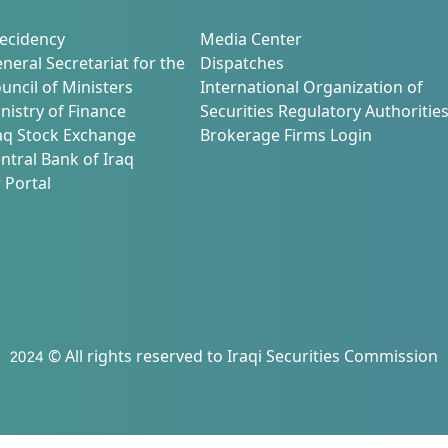
ecidency
Media Center
neral Secretariat for the
Dispatches
uncil of Ministers
International Organization of
nistry of Finance
Securities Regulatory Authoritie
aq Stock Exchange
Brokerage Firms Login
ntral Bank of Iraq
 Portal
2024 © All rights reserved to Iraqi Securities Commission