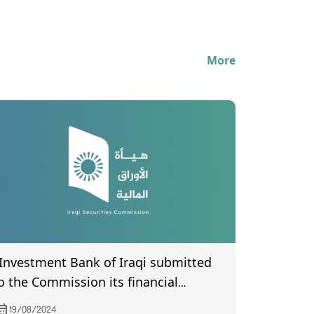
More
 Investment Bank of Iraqi submitted
o the Commission its financial
tatements the second quarter of year
19/08/2024