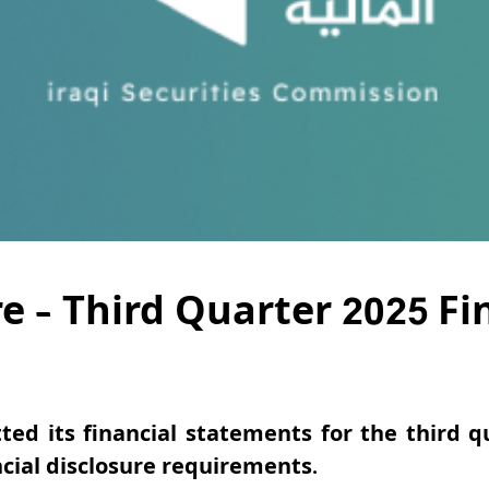
re – Third Quarter 2025 F
ted its financial statements for the third q
cial disclosure requirements.