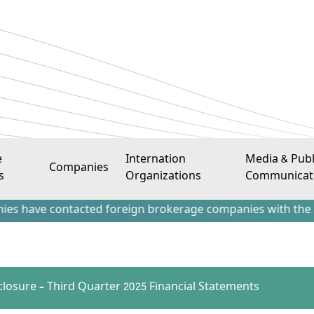
e
Internation
Media & Publ
Companies
s
Organizations
Communicat
 contacted foreign brokerage companies with the aim of attr
sclosure – Third Quarter 2025 Financial Statements