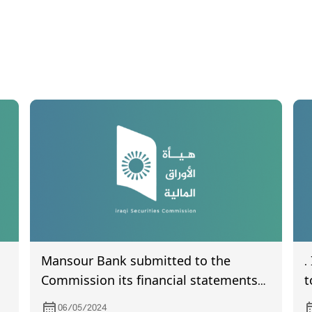
Mansour Bank submitted to the
.
Commission its financial statements
t
the quarter of the year 2024
s
06/05/2024