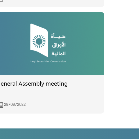
024
eneral Assembly meeting
28/06/2022