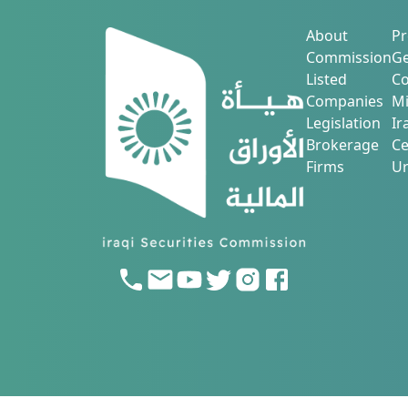
About
Pr
Commission
Ge
Listed
Co
Companies
Mi
Legislation
Ir
Brokerage
Ce
Firms
Ur