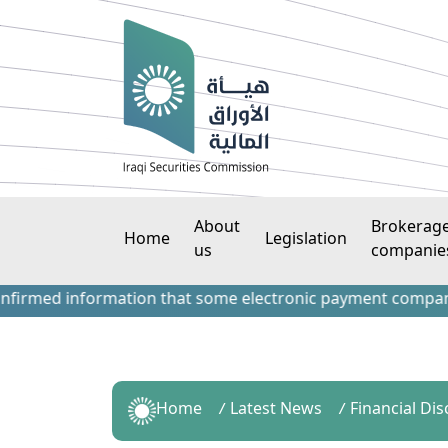
About
Brokerag
Home
Legislation
us
companie
ed information that some electronic payment companies have
Home
Latest News
Financial Di