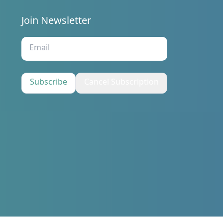
Join Newsletter
s
Subscribe
Cancel Subscription