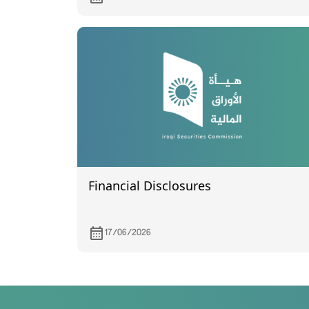
quarter of 2024.
Financial Disclosures
17/06/2026