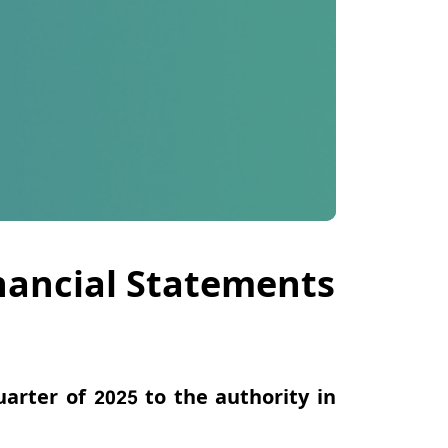
inancial Statements
uarter of 2025 to the authority
in