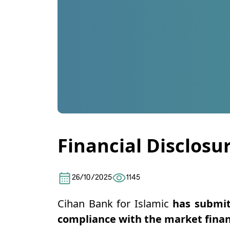
Financial Disclosu
26/10/2025
1145
Cihan Bank for Islamic
has submit
compliance with the market finan