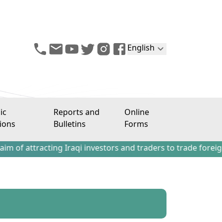
English
ic
Reports and
Online
ions
Bulletins
Forms
acting Iraqi investors and traders to trade foreign stocks 