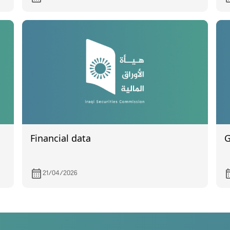
2
Financial data
G
21/04/2026