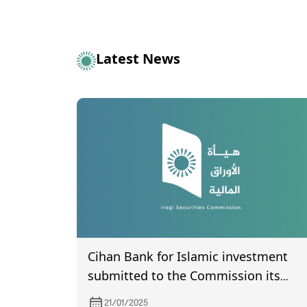
Latest News
Cihan Bank for Islamic investment
submitted to the Commission its
financial statements for the fourth
21/01/2025