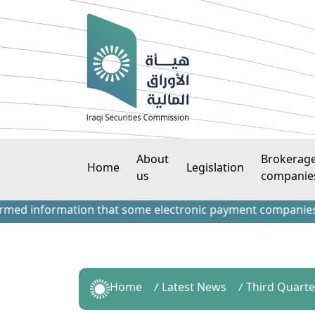
About
Brokerag
Home
Legislation
us
companie
 information that some electronic payment companies have c
Home
Latest News
Third Quarte