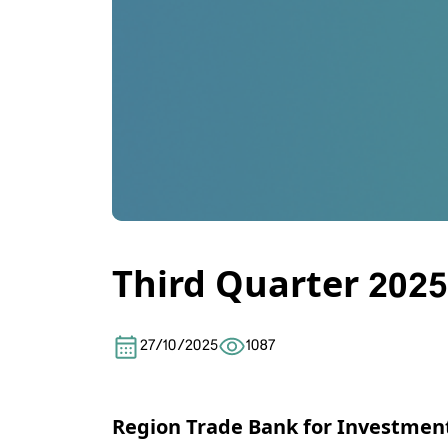
Third Quarter 2025
27/10/2025
1087
Region Trade Bank for Investmen