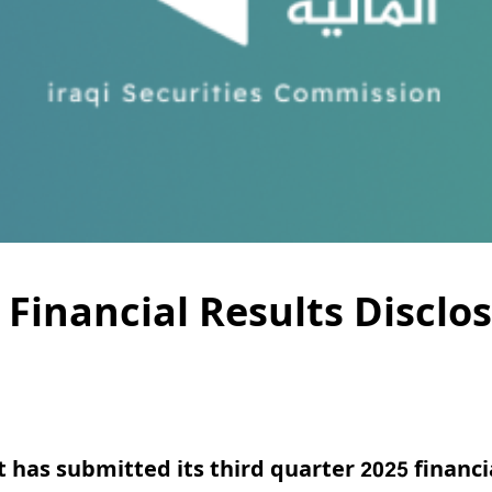
 Financial Results Disclo
t
has submitted its third quarter 2025 financi