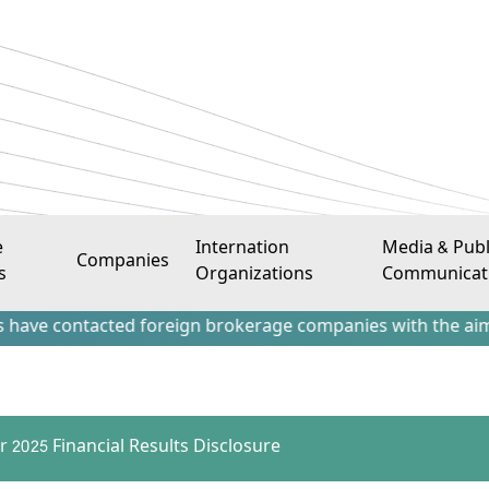
e
Internation
Media & Publ
Companies
s
Organizations
Communicat
ontacted foreign brokerage companies with the aim of attrac
r 2025 Financial Results Disclosure