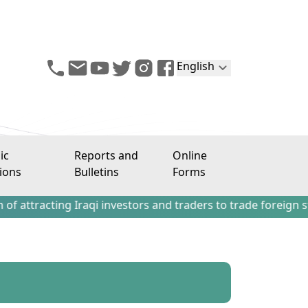
English
ic
Reports and
Online
ions
Bulletins
Forms
ting Iraqi investors and traders to trade foreign stocks o