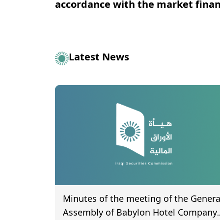
accordance with the market financ
Latest News
Minutes of the meeting of the Genera
Assembly of Babylon Hotel Company