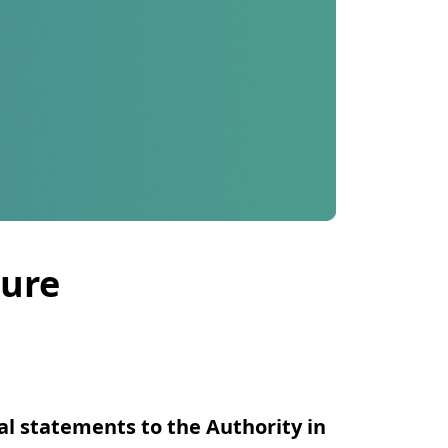
sure
al statements to the Authority in