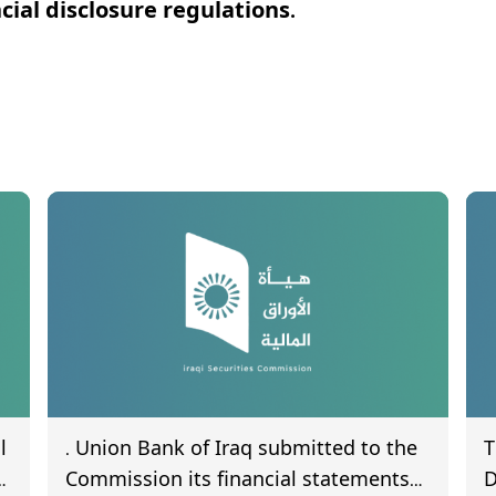
ial disclosure regulations.
l
. Union Bank of Iraq submitted to the
T
Commission its financial statements
D