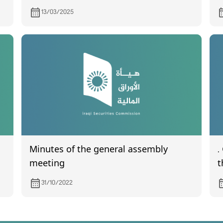
for the fourth quarter of 2024
t
13/03/2025
A
Minutes of the general assembly
.
meeting
t
s
31/10/2022
2