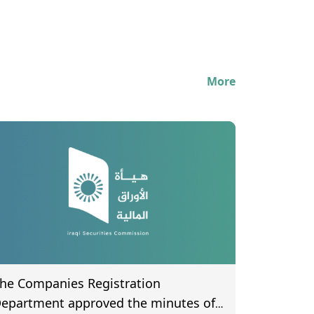
More
he Companies Registration
epartment approved the minutes of