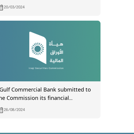
he General Assembly meeting of Al-
20/03/2024
nsari Islamic Bank held on 25/1/2024.
 Gulf Commercial Bank submitted to
he Commission its financial
tatements the second quarter of year
26/08/2024
024