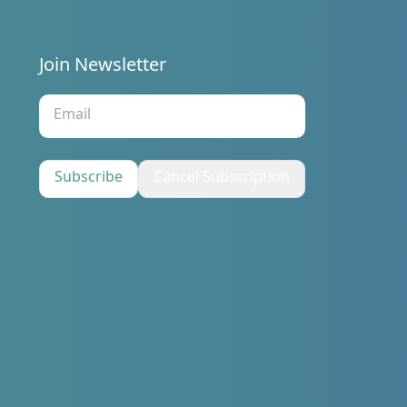
Join Newsletter
s
Subscribe
Cancel Subscription