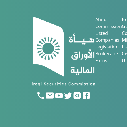
About
Pr
Commission
Ge
Listed
Co
Companies
Mi
Legislation
Ir
Brokerage
Ce
Firms
Ur