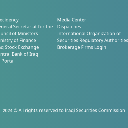
ecidency
Media Center
neral Secretariat for the
Dispatches
uncil of Ministers
International Organization of
nistry of Finance
Securities Regulatory Authoritie
aq Stock Exchange
Brokerage Firms Login
ntral Bank of Iraq
 Portal
2024 © All rights reserved to Iraqi Securities Commission