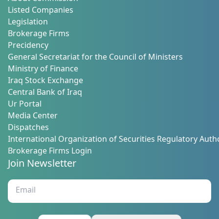
Listed Companies
Legislation
Brokerage Firms
Precidency
General Secretariat for the Council of Ministers
Ministry of Finance
Iraq Stock Exchange
Central Bank of Iraq
Ur Portal
Media Center
Dispatches
International Organization of Securities Regulatory Autho
Brokerage Firms Login
Join Newsletter