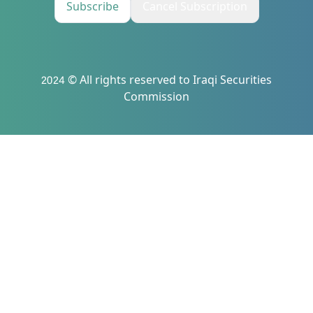
Subscribe
Cancel Subscription
2024 © All rights reserved to Iraqi Securities
Commission