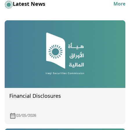
Latest News
More
Financial Disclosures
03/05/2026