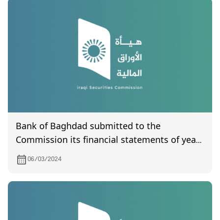
Bank of Baghdad submitted to the
Commission its financial statements of year
2023.
06/03/2024