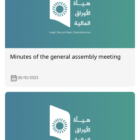
Minutes of the general assembly meeting
09/10/2023