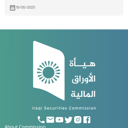
19/05/2025
About Commission