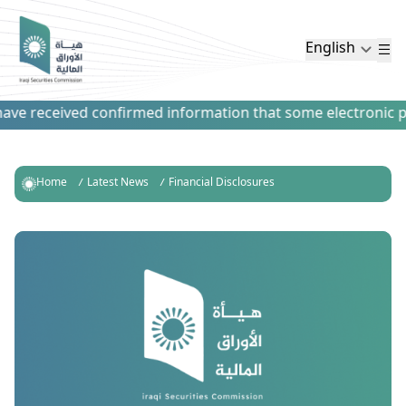
English
ve received confirmed information that some electronic paym
Home
Latest News
Financial Disclosures