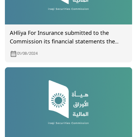
AHliya For Insurance submitted to the
Commission its financial statements the
second quarter of year 2024
01/08/2024