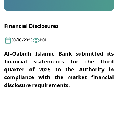
Financial Disclosures
30/10/2025
1101
Al-Qabidh Islamic Bank submitted its
financial statements for the third
quarter of 2025 to the Authority in
compliance with the market financial
disclosure requirements.