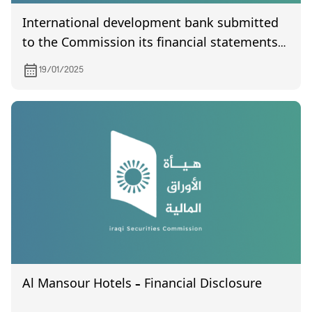
International development bank submitted
to the Commission its financial statements
of the fourth quarter of year 2024
19/01/2025
Al Mansour Hotels – Financial Disclosure