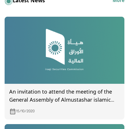
Latest News
More
An invitation to attend the meeting of the
General Assembly of Almustashar islamic
bank, scheduled to be held on 10/27/2020
15/10/2020