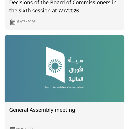
Decisions of the Board of Commissioners in
the sixth session at 7/7/2026
16/07/2026
General Assembly meeting