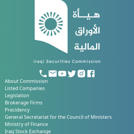
About Commission
Listed Companies
Legislation
Brokerage Firms
Precidency
General Secretariat for the Council of Ministers
Ministry of Finance
Iraq Stock Exchange