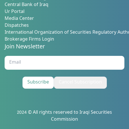
Central Bank of Iraq
Ur Portal
Media Center
Dispatches
International Organization of Securities Regulatory Autho
Brokerage Firms Login
Join Newsletter
Subscribe
Cancel Subscription
2024 © All rights reserved to Iraqi Securities
Commission