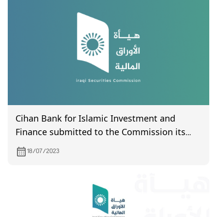
Cihan Bank for Islamic Investment and
Finance submitted to the Commission its
financial statements for the second quarter
18/07/2023
of 2023.