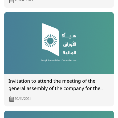
28/04/2022
Invitation to attend the meeting of the
general assembly of the company for the
production of ready-made clothes, which is
30/11/2021
scheduled to be held on 6/12/2021