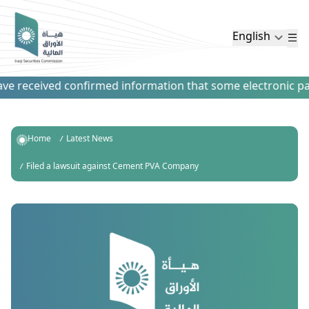
English
e received confirmed information that some electronic payme
Home
Latest News
Filed a lawsuit against Cement PVA Company