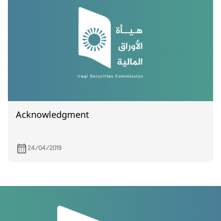
Acknowledgment
24/04/2019