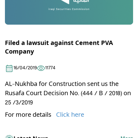
Filed a lawsuit against Cement PVA
Company
16/04/2019
11774
AL-Nukhba for Construction
sent us the
Rusafa Court Decision No. (444 / B / 2018) on
25 /3/2019
For more details
Click here