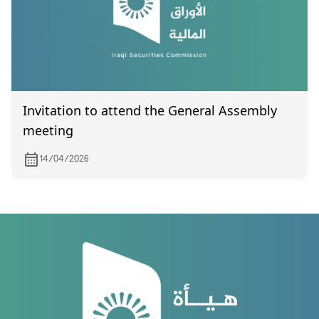
Invitation to attend the General Assembly
meeting
14/04/2026