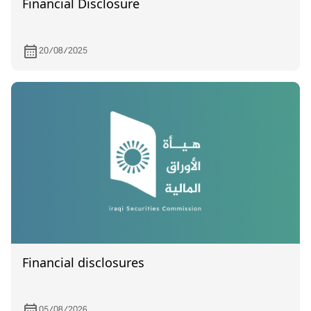
Financial Disclosure
20/08/2025
Financial disclosures
05/08/2026