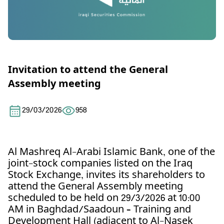
Invitation to attend the General
Assembly meeting
29/03/2026
958
Al Mashreq Al-Arabi Islamic Bank, one of the
joint-stock companies listed on the Iraq
Stock Exchange, invites its shareholders to
attend the General Assembly meeting
scheduled to be held on 29/3/2026 at 10:00
AM in Baghdad/Saadoun – Training and
Development Hall (adjacent to Al-Nasek