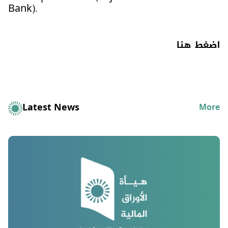
Bank).
اضغط هنا
Latest News
More