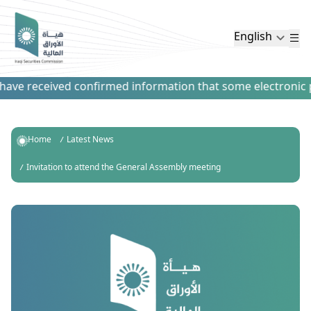
English
ve received confirmed information that some electronic pay
Home
Latest News
Invitation to attend the General Assembly meeting