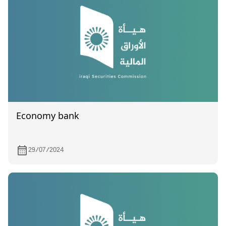
Economy bank
29/07/2024