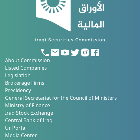
About Commission
Listed Companies
Legislation
Brokerage Firms
Precidency
General Secretariat for the Council of Ministers
Ministry of Finance
Iraq Stock Exchange
Central Bank of Iraq
Ur Portal
Media Center