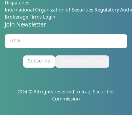
Dispatches
International Organization of Securities Regulatory Autho
Brokerage Firms Login
Join Newsletter
Subscribe
Cancel Subscription
2024 © All rights reserved to Iraqi Securities
Commission