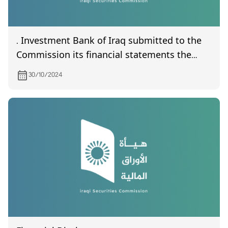
. Investment Bank of Iraq submitted to the
Commission its financial statements the
third quarter of year 2024
30/10/2024