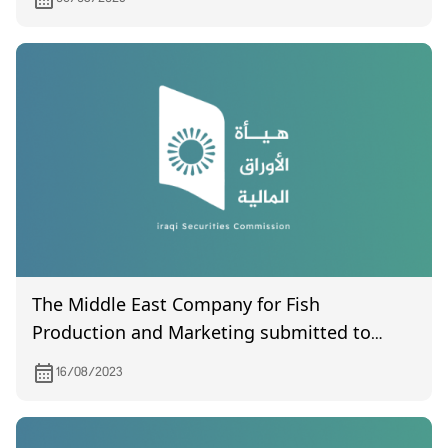
The Middle East Company for Fish
Production and Marketing submitted to
the Commission its financial statements for
16/08/2023
the first quarter of the year 2023.