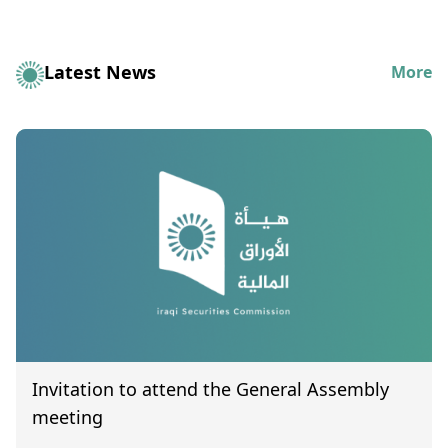
Latest News
More
Invitation to attend the General Assembly
meeting