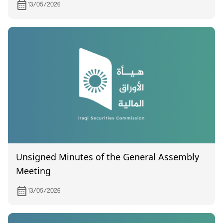
13/05/2026
Unsigned Minutes of the General Assembly
Meeting
13/05/2026