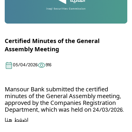
Certified Minutes of the General
Assembly Meeting
05/04/2026
916
Mansour Bank
submitted the certified
minutes of the General Assembly meeting,
approved by the Companies Registration
Department, which was held on 24/03/2026.
اضغط هنا