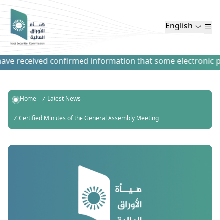
English
ve received confirmed information that some electronic paym
Home
Latest News
Certified Minutes of the General Assembly Meeting