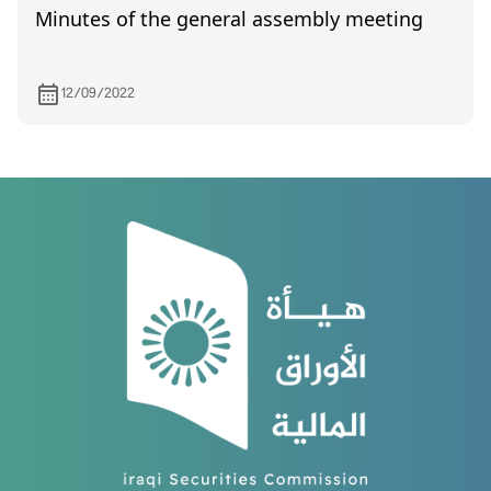
Minutes of the general assembly meeting
12/09/2022