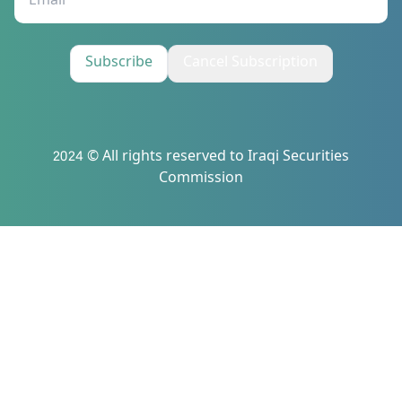
Subscribe
Cancel Subscription
2024 © All rights reserved to Iraqi Securities
Commission