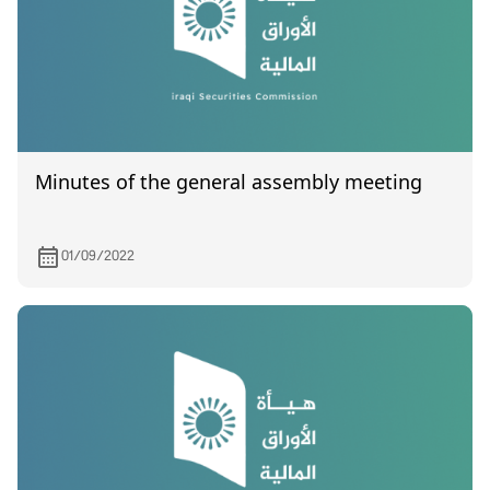
Minutes of the general assembly meeting
01/09/2022