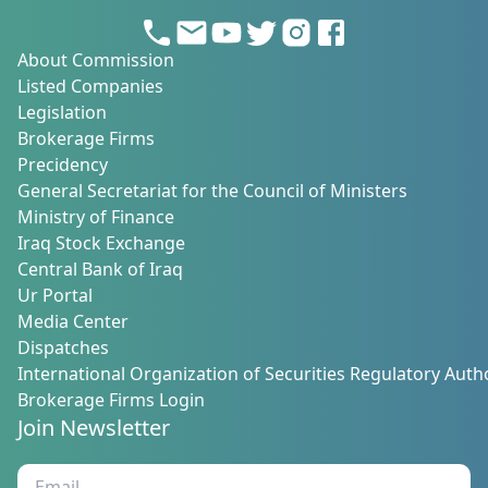
About Commission
Listed Companies
Legislation
Brokerage Firms
Precidency
General Secretariat for the Council of Ministers
Ministry of Finance
Iraq Stock Exchange
Central Bank of Iraq
Ur Portal
Media Center
Dispatches
International Organization of Securities Regulatory Autho
Brokerage Firms Login
Join Newsletter