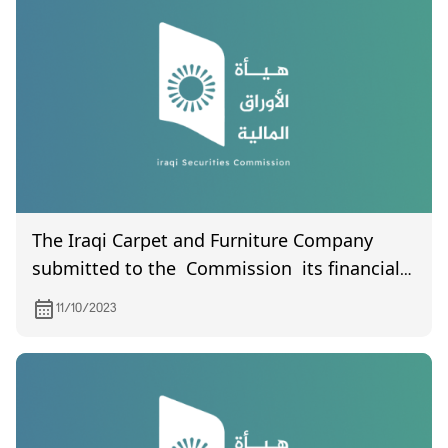
The Iraqi Carpet and Furniture Company
submitted to the Commission its financial
statements for the third quarter of 2023
11/10/2023