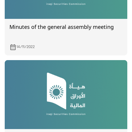
Minutes of the general assembly meeting
14/11/2022