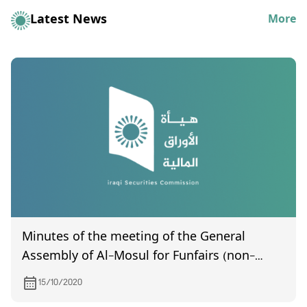
Latest News
More
Minutes of the meeting of the General
Assembly of Al-Mosul for Funfairs (non-
certified), held on 10/4/2020
15/10/2020