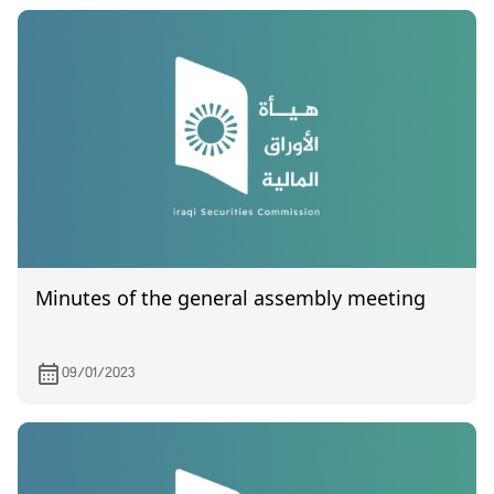
Minutes of the general assembly meeting
09/01/2023