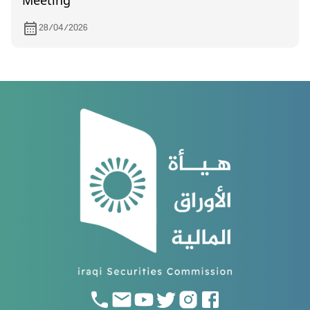
Meeting
28/04/2026