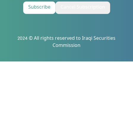
Subscribe
Cancel Subscription
2024 © All rights reserved to Iraqi Securities
Commission