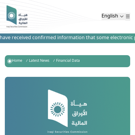
English
ave received confirmed information that some electronic pay
Home
Latest News
Financial Data