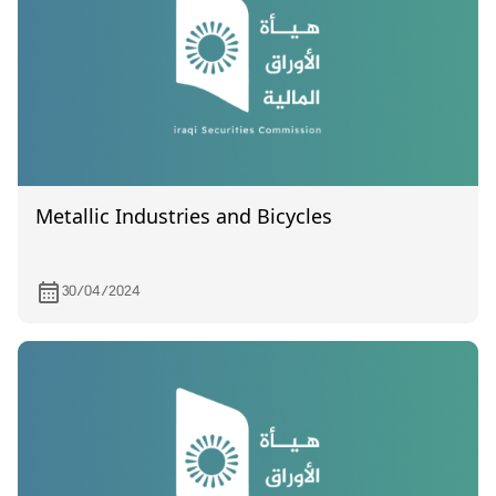
Metallic Industries and Bicycles
30/04/2024