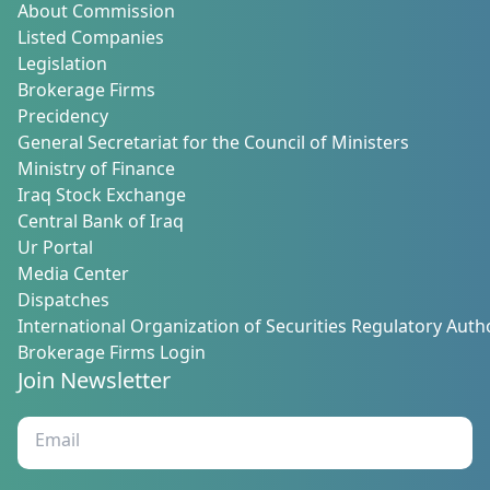
About Commission
Listed Companies
Legislation
Brokerage Firms
Precidency
General Secretariat for the Council of Ministers
Ministry of Finance
Iraq Stock Exchange
Central Bank of Iraq
Ur Portal
Media Center
Dispatches
International Organization of Securities Regulatory Autho
Brokerage Firms Login
Join Newsletter