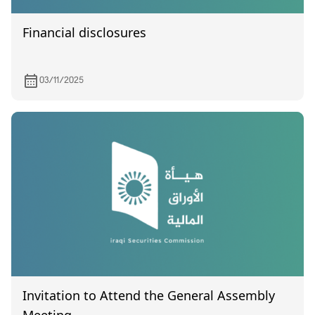
Financial disclosures
03/11/2025
Invitation to Attend the General Assembly