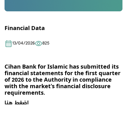
Financial Data
13/04/2026
825
Cihan Bank for Islamic has submitted its
financial statements for the first quarter
of 2026 to the Authority in
compliance
with the market’s financial disclosure
requirements.
اضغط هنا