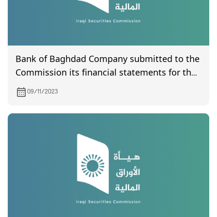
Bank of Baghdad Company submitted to the
Commission its financial statements for the
third quarter of 2023
09/11/2023