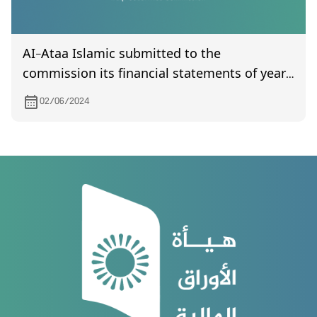
AI-Ataa Islamic submitted to the
commission its financial statements of year
2023
02/06/2024