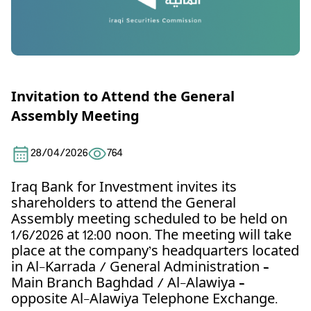
Invitation to Attend the General
Assembly Meeting
28/04/2026
764
Iraq Bank for Investment invites its
shareholders to attend the General
Assembly meeting scheduled to be held on
1/6/2026 at 12:00 noon. The meeting will take
place at the company’s headquarters located
in Al-Karrada / General Administration –
Main Branch Baghdad / Al-Alawiya –
opposite Al-Alawiya Telephone Exchange.