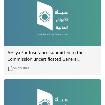
AHliya For Insurance submitted to the
Commission uncertificated General
Assembly meeting held on 2/7/2024
14/07/2024