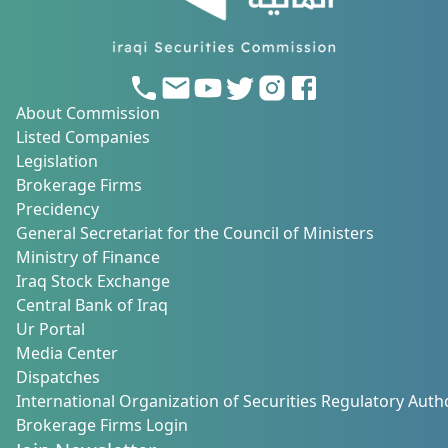
About Commission
Listed Companies
Legislation
Brokerage Firms
Precidency
General Secretariat for the Council of Ministers
Ministry of Finance
Iraq Stock Exchange
Central Bank of Iraq
Ur Portal
Media Center
Dispatches
International Organization of Securities Regulatory Autho
Brokerage Firms Login