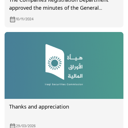
The Companies Registration Department
approved the minutes of the General
Assembly Al-Arabia Islamic Bank held on
10/11/2024
19/10/2024
Thanks and appreciation
29/03/2026