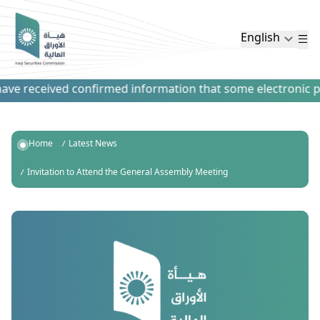
English
ve received confirmed information that some electronic paym
Home
Latest News
Invitation to Attend the General Assembly Meeting