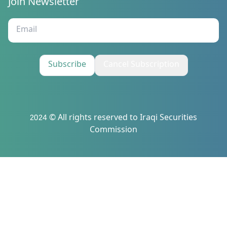
Join Newsletter
Subscribe
Cancel Subscription
2024 © All rights reserved to Iraqi Securities
Commission