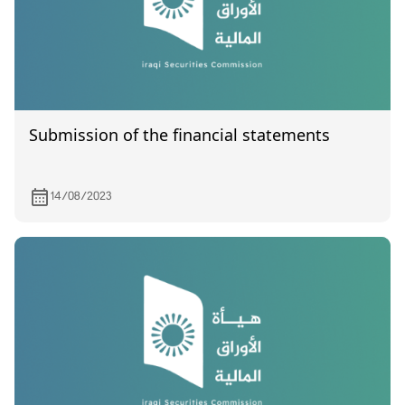
Submission of the financial statements
14/08/2023