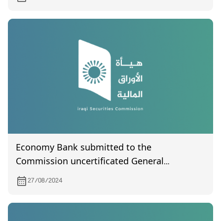
Economy Bank submitted to the
Commission uncertificated General
Assembly meeting held on 13/8/ 2024
27/08/2024