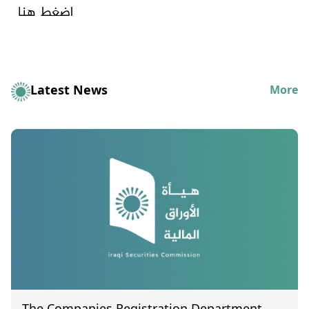
اضغط هنا
Latest News
More