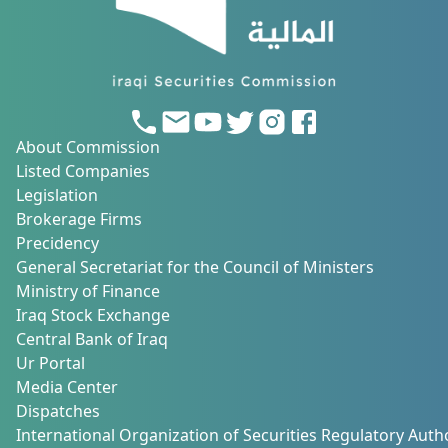
About Commission
Listed Companies
Legislation
Brokerage Firms
Precidency
General Secretariat for the Council of Ministers
Ministry of Finance
Iraq Stock Exchange
Central Bank of Iraq
Ur Portal
Media Center
Dispatches
International Organization of Securities Regulatory Autho