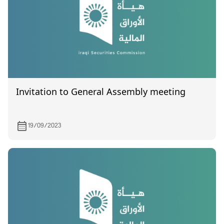
Invitation to General Assembly meeting
19/09/2023