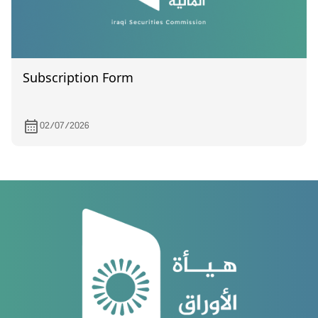
Subscription Form
02/07/2026