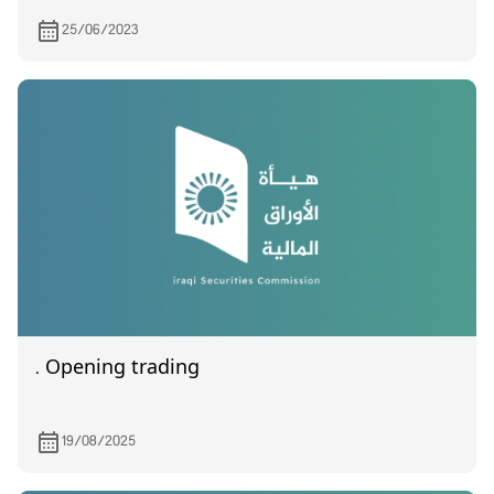
25/06/2023
. Opening trading
19/08/2025