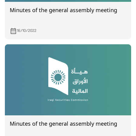
Minutes of the general assembly meeting
16/10/2022
Minutes of the general assembly meeting