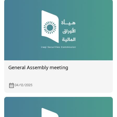
General Assembly meeting
04/12/2025