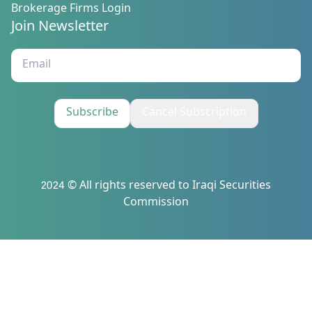
Brokerage Firms Login
Join Newsletter
Subscribe
Cancel Subscription
2024 © All rights reserved to Iraqi Securities
Commission