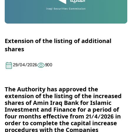
Extension of the listing of additional
shares
29/04/2026
900
The Authority has approved the
extension of the listing of the increased
shares of Amin Iraq Bank for Islamic
Investment and Finance for a period of
four months effective from 21/4/2026 in
order to complete the capital increase
procedures with the Companies