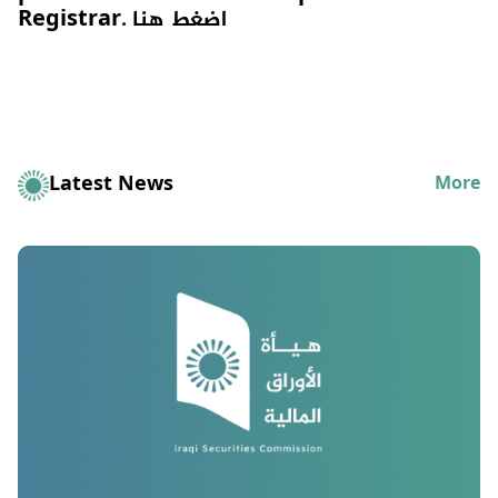
Registrar.
اضغط هنا
Latest News
More