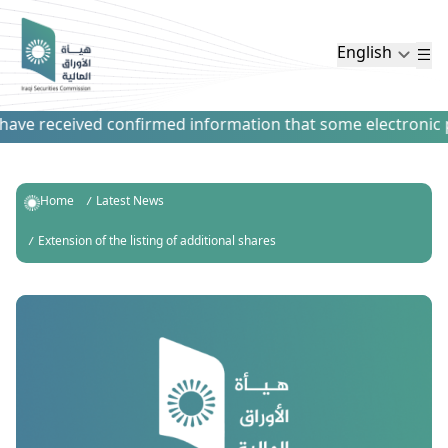
English
ve received confirmed information that some electronic pay
Home
Latest News
Extension of the listing of additional shares