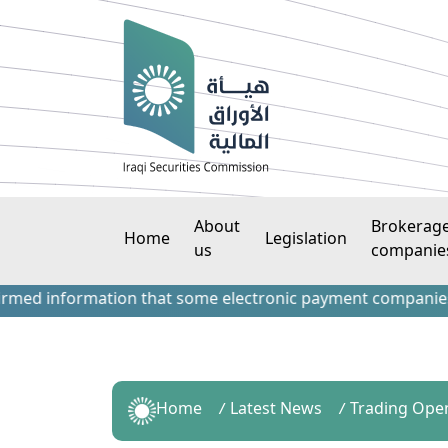
About
Brokerag
Home
Legislation
us
companie
information that some electronic payment companies have co
Home
Latest News
Trading Ope