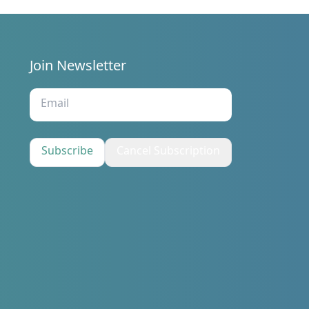
Join Newsletter
s
Subscribe
Cancel Subscription