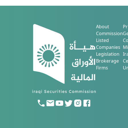
About
Pr
Commission
Ge
Listed
Co
Companies
Mi
Legislation
Ir
Brokerage
Ce
Firms
Ur