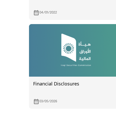
04/01/2022
Financial Disclosures
03/05/2026