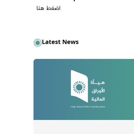
اضغط هنا
Latest News