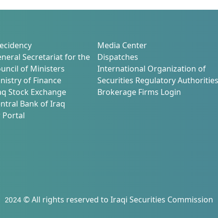
26/2/2025 at (10:00) AM in Baghdad
Hall – Al-Yarmouk Recreation Club
ecidency
Media Center
neral Secretariat for the
Dispatches
uncil of Ministers
International Organization of
nistry of Finance
Securities Regulatory Authoritie
aq Stock Exchange
Brokerage Firms Login
ntral Bank of Iraq
 Portal
2024 © All rights reserved to Iraqi Securities Commission