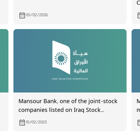
C
o
05/02/2026
Mansour Bank, one of the joint-stock
Min
companies listed on Iraq Stock
m
Exchange, invites its shareholders to
10/02/2025
attend the General Assembly meeting,
which is scheduled to be held on