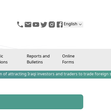
English
ic
Reports and
Online
ions
Bulletins
Forms
ing Iraqi investors and traders to trade foreign stocks ou