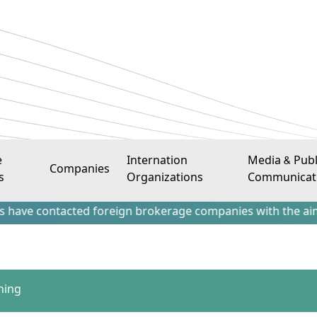
e
Internation
Media & Publ
Companies
s
Organizations
Communicat
ntacted foreign brokerage companies with the aim of attract
ning