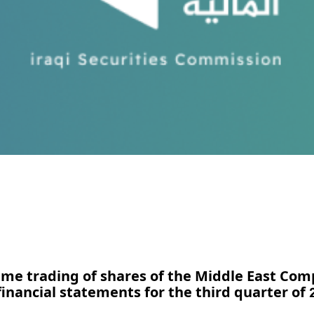
ume trading of shares of the Middle East Com
financial statements for the third quarter of 2