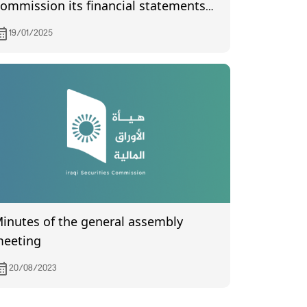
ommission its financial statements
f the fourth quarter of year 2024
19/01/2025
utes of the general assembly
eeting
20/08/2023