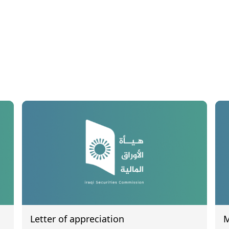
Letter of appreciation
M