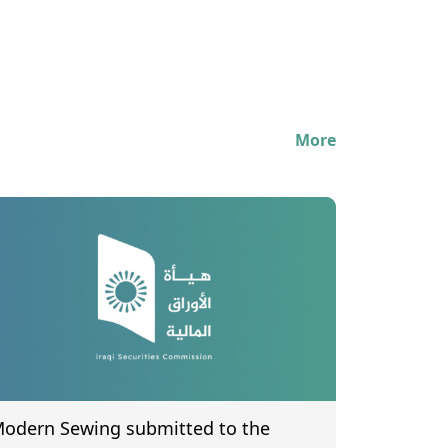
More
odern Sewing submitted to the