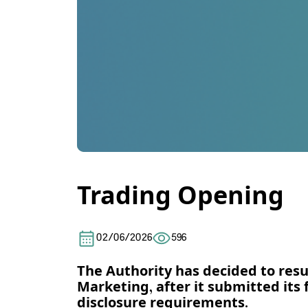
Trading Opening
02/06/2026
596
The Authority has decided to res
Marketing, after it submitted its 
disclosure requirements.