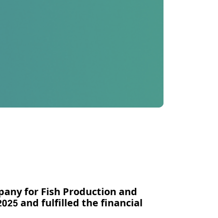
pany for Fish Production and
025 and fulfilled the financial