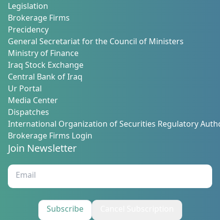
Legislation
Brokerage Firms
Precidency
General Secretariat for the Council of Ministers
Ministry of Finance
Iraq Stock Exchange
Central Bank of Iraq
Ur Portal
Media Center
Dispatches
International Organization of Securities Regulatory Autho
Brokerage Firms Login
Join Newsletter
Subscribe
Cancel Subscription