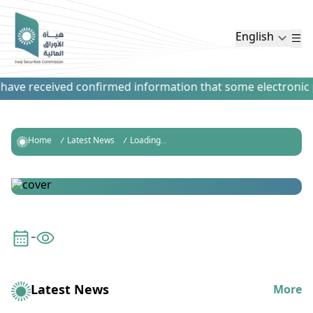
English
have received confirmed information that some electronic pa
Home
Latest News
Loading...
-
Latest News
More