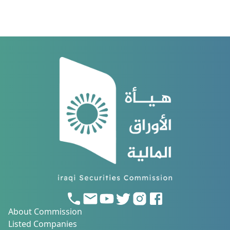
About Commission
Listed Companies