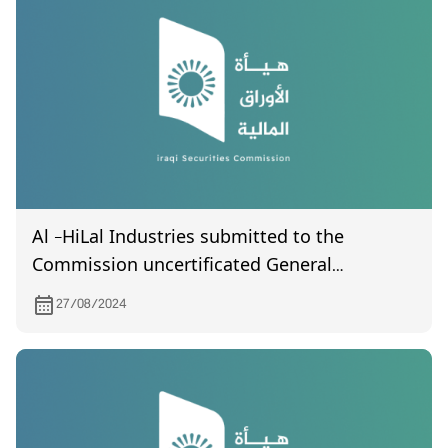
Al -HiLal Industries submitted to the
Commission uncertificated General
Assembly meeting held on 15/8/ 2024
27/08/2024