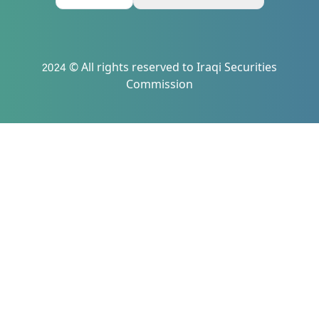
2024 © All rights reserved to Iraqi Securities
Commission