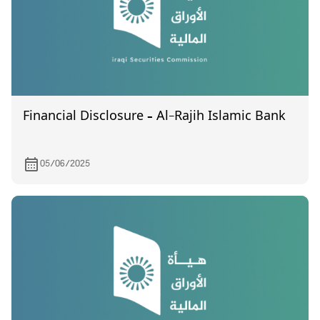
Financial Disclosure – Al-Rajih Islamic Bank
05/06/2025