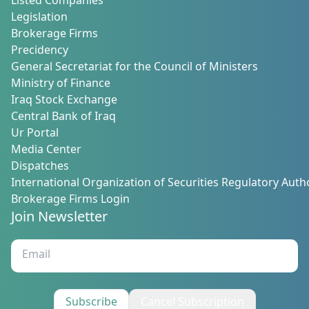
Listed Companies
Legislation
Brokerage Firms
Precidency
General Secretariat for the Council of Ministers
Ministry of Finance
Iraq Stock Exchange
Central Bank of Iraq
Ur Portal
Media Center
Dispatches
International Organization of Securities Regulatory Autho
Brokerage Firms Login
Join Newsletter
Subscribe
Cancel Subscription