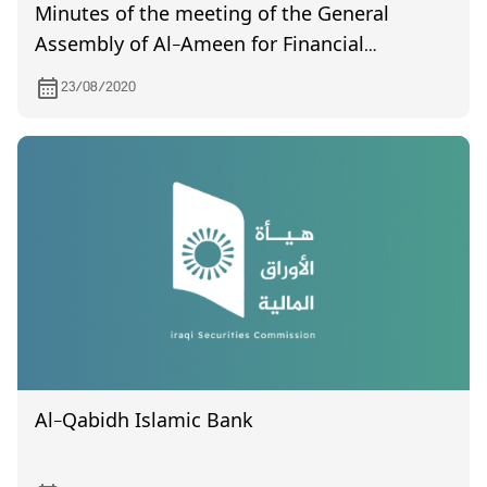
Minutes of the meeting of the General
Assembly of Al-Ameen for Financial
Investment (non- certified) held on 8/16/2020
23/08/2020
Al-Qabidh Islamic Bank