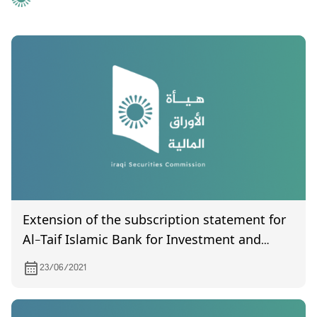
Extension of the subscription statement for
Al-Taif Islamic Bank for Investment and
Finance
23/06/2021