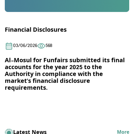
Financial Disclosures
03/06/2026
568
Al-Mosul for Funfairs submitted its final
accounts for the year 2025 to the
Authority in compliance with the
market's financial disclosure
requirements.
Latest News
More