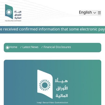
English
received confirmed information that some electronic paymen
Home
Latest News
Financial Disclosures