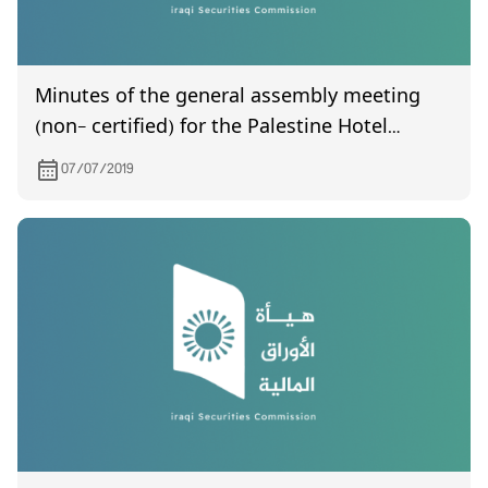
Minutes of the general assembly meeting
(non- certified) for the Palestine Hotel
Company, which was held on 26/6/2019
07/07/2019