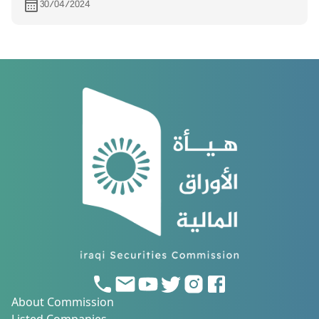
30/04/2024
About Commission