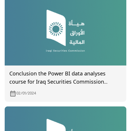
Conclusion the Power BI data analyses
course for Iraq Securities Commission
employes
02/01/2024