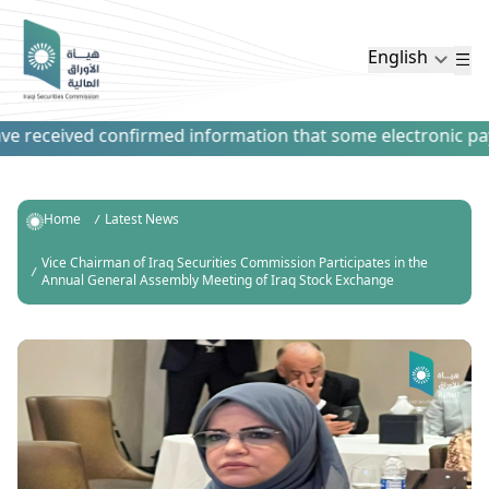
English
 received confirmed information that some electronic payme
Home
Latest News
Vice Chairman of Iraq Securities Commission Participates in the
Annual General Assembly Meeting of Iraq Stock Exchange