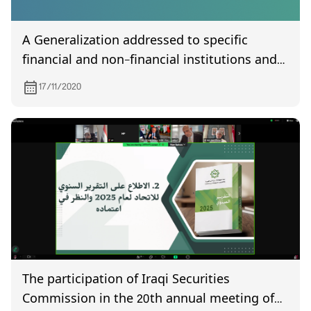
A Generalization addressed to specific
financial and non-financial institutions and
brokers specialized in trading shares and
17/11/2020
bonds. Bearer shares are prohibited from
being traded.
The participation of Iraqi Securities
Commission in the 20th annual meeting of