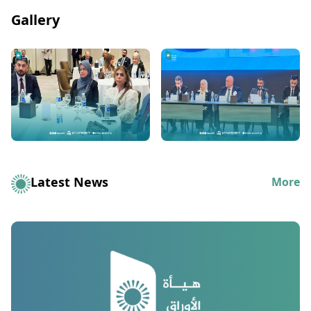
Gallery
Latest News
More