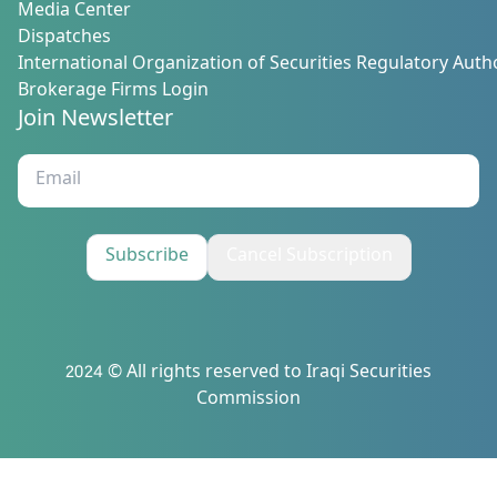
Media Center
Dispatches
International Organization of Securities Regulatory Autho
Brokerage Firms Login
Join Newsletter
Subscribe
Cancel Subscription
2024 © All rights reserved to Iraqi Securities
Commission