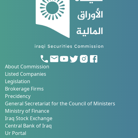
About Commission
Listed Companies
Legislation
Brokerage Firms
Precidency
General Secretariat for the Council of Ministers
Ministry of Finance
Iraq Stock Exchange
Central Bank of Iraq
Ur Portal