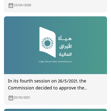
the Board of the Union of Arab Securities
23/04/2026
Authorities
In its fourth session on 26/5/2021, the
Commission decided to approve the
amendment of Instructions No. (5)
20/10/2021