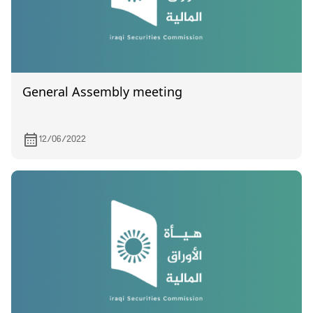
General Assembly meeting
12/06/2022