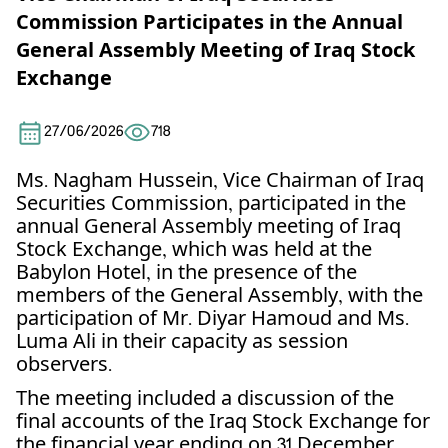
Commission Participates in the Annual
General Assembly Meeting of Iraq Stock
Exchange
27/06/2026
718
Ms. Nagham Hussein, Vice Chairman of Iraq
Securities Commission, participated in the
annual General Assembly meeting of Iraq
Stock Exchange, which was held at the
Babylon Hotel, in the presence of the
members of the General Assembly, with the
participation of Mr. Diyar Hamoud and Ms.
Luma Ali in their capacity as session
observers.
The meeting included a discussion of the
final accounts of the Iraq Stock Exchange for
the financial year ending on 31 December