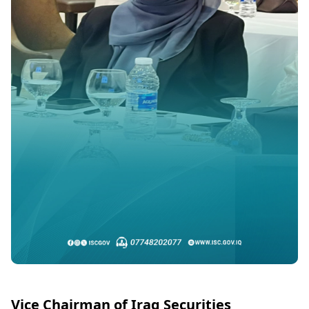
Vice Chairman of Iraq Securities