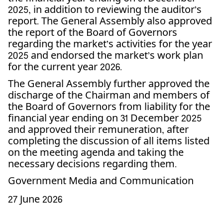
2025, in addition to reviewing the auditor’s
report. The General Assembly also approved
the report of the Board of Governors
regarding the market’s activities for the year
2025 and endorsed the market’s work plan
for the current year 2026.
The General Assembly further approved the
discharge of the Chairman and members of
the Board of Governors from liability for the
financial year ending on 31 December 2025
and approved their remuneration, after
completing the discussion of all items listed
on the meeting agenda and taking the
necessary decisions regarding them.
Government Media and Communication
27 June 2026