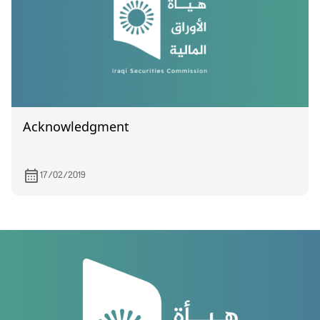
Acknowledgment
17/02/2019