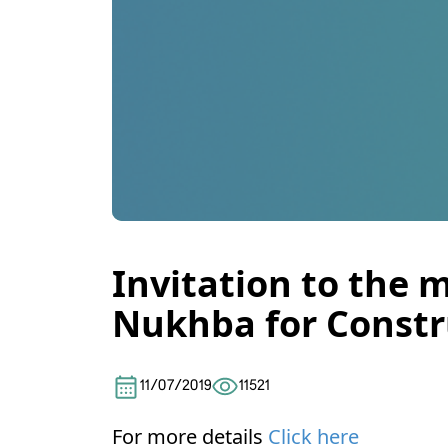
Invitation to the 
Nukhba for Constru
11/07/2019
11521
For more details
Click here