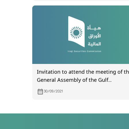
Invitation to attend the meeting of t
General Assembly of the Gulf
Insurance Company, which is
30/09/2021
scheduled to be held on 7/10/2021