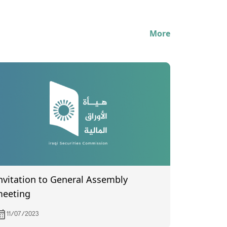
More
nvitation to General Assembly
eeting
11/07/2023