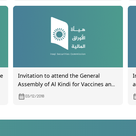
he
Invitation to attend the General
I
Assembly of Al Kindi for Vaccines and
a
Veterinary Medicines Production
I
03/12/2018
Company on 19/12/2018