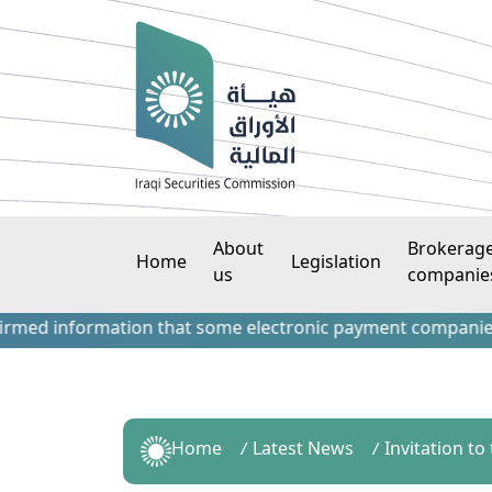
About
Brokerag
Home
Legislation
us
companie
 information that some electronic payment companies have co
Home
Latest News
Invitation t