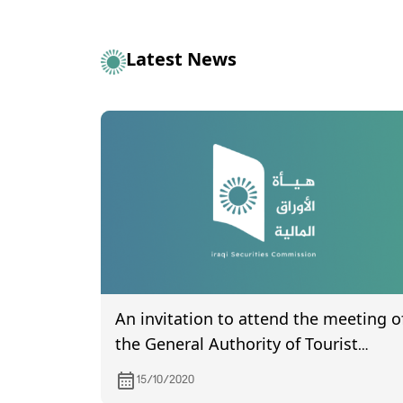
Latest News
An invitation to attend the meeting o
the General Authority of Tourist
Village of Mosul dam, to be held on
15/10/2020
11/15/2020