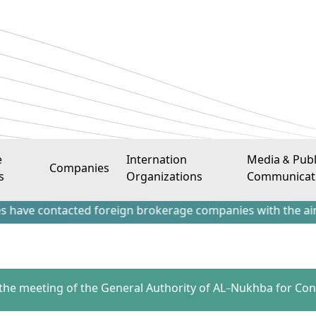
e
Internation
Media & Publ
Companies
s
Organizations
Communicat
ntacted foreign brokerage companies with the aim of attrac
o the meeting of the General Authority of AL-Nukhba for Cons