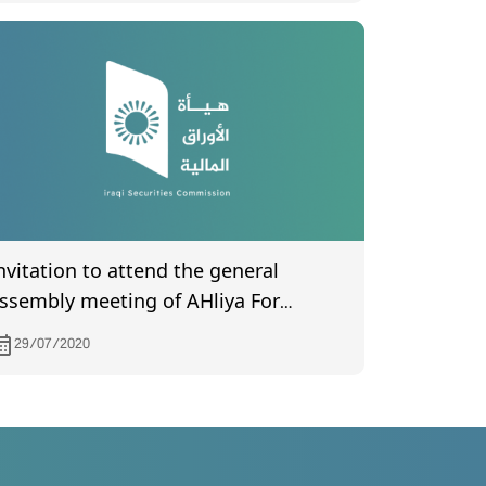
nvitation to attend the general
ssembly meeting of AHliya For
nsurance, to be held on 12/8/2020
29/07/2020