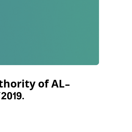
thority of AL-
2019.