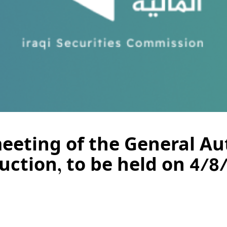
meeting of the General Au
ction, to be held on 4/8/