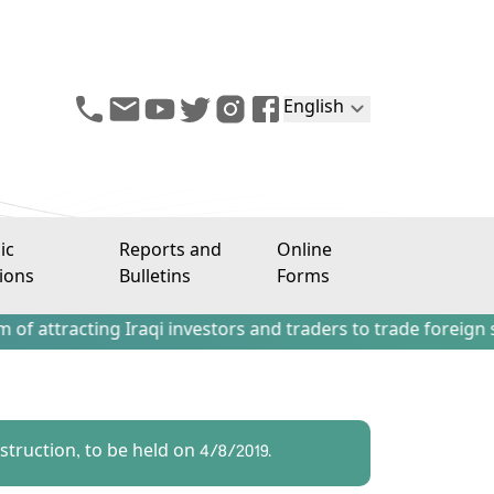
English
ic
Reports and
Online
ions
Bulletins
Forms
ting Iraqi investors and traders to trade foreign stocks ou
truction, to be held on 4/8/2019.