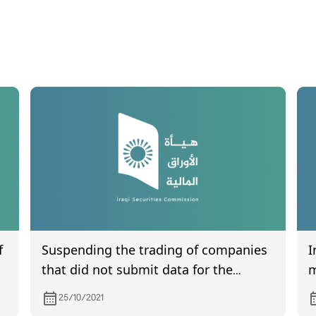
f
Suspending the trading of companies
I
that did not submit data for the
m
second quarter of 2021
25/10/2021