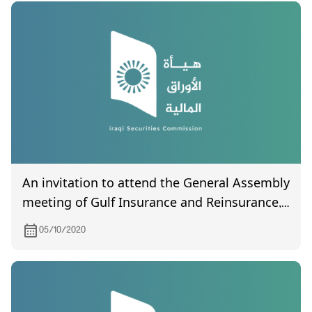
An invitation to attend the General Assembly
meeting of Gulf Insurance and Reinsurance,
scheduled to be held on October 6, 2020
05/10/2020