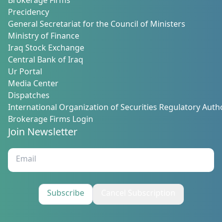
Brokerage Firms
Precidency
General Secretariat for the Council of Ministers
Ministry of Finance
Iraq Stock Exchange
Central Bank of Iraq
Ur Portal
Media Center
Dispatches
International Organization of Securities Regulatory Autho
Brokerage Firms Login
Join Newsletter
Subscribe
Cancel Subscription