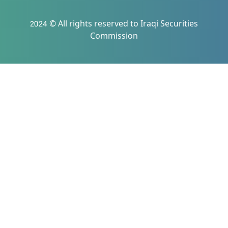
2024 © All rights reserved to Iraqi Securities
Commission