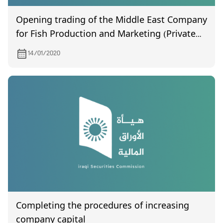
Opening trading of the Middle East Company
for Fish Production and Marketing (Private
Joint Stock)
14/01/2020
Completing the procedures of increasing
company capital