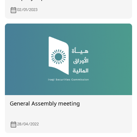
02/01/2023
General Assembly meeting
28/04/2022