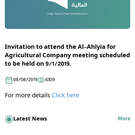
Invitation to attend the Al-Ahlyia for
Agricultural Company meeting scheduled
to be held on 9/1/2019.
08/08/2019
6309
For more details
Click here
Latest News
More