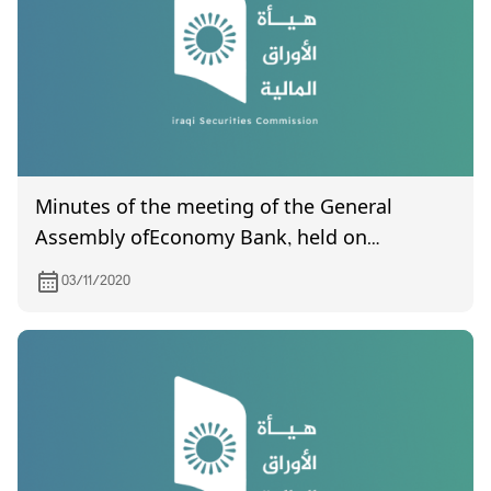
Minutes of the meeting of the General
Assembly ofEconomy Bank, held on
11/19/2020
03/11/2020