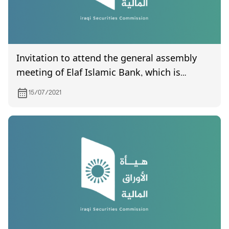
Invitation to attend the general assembly
meeting of Elaf Islamic Bank, which is
scheduled to be held on 12/8/2021
15/07/2021