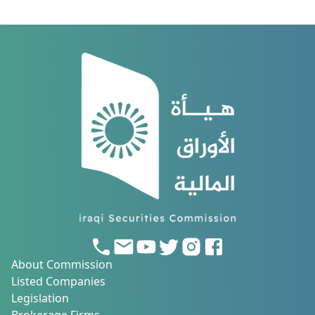
About Commission
Listed Companies
Legislation