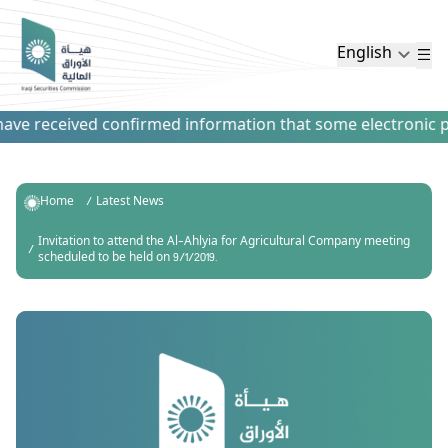
English
ve received confirmed information that some electronic paym
Home
Latest News
Invitation to attend the Al-Ahlyia for Agricultural Company meeting
scheduled to be held on 9/1/2019.