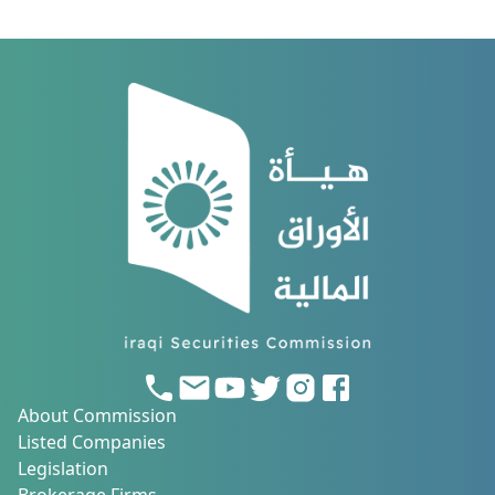
About Commission
Listed Companies
Legislation