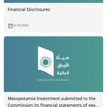
Financial Disclosures
15/10/2025
Mesopotamia Investment submitted to the
Commission its financial statements of year