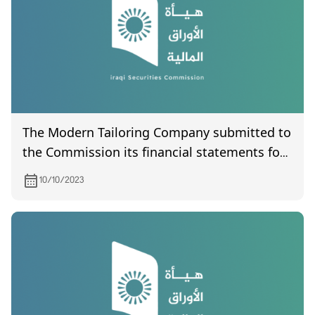
The Modern Tailoring Company submitted to
the Commission its financial statements for
the third quarter of 2023
10/10/2023