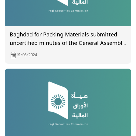
Baghdad for Packing Materials submitted
uncertified minutes of the General Assembly
meeting held on 25/10/2023.
19/03/2024