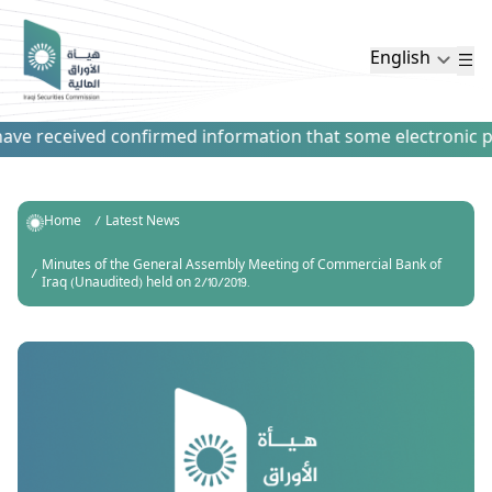
English
ve received confirmed information that some electronic paym
Home
Latest News
Minutes of the General Assembly Meeting of Commercial Bank of
Iraq (Unaudited) held on 2/10/2019.