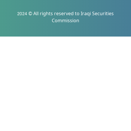
2024 © All rights reserved to Iraqi Securities
Commission