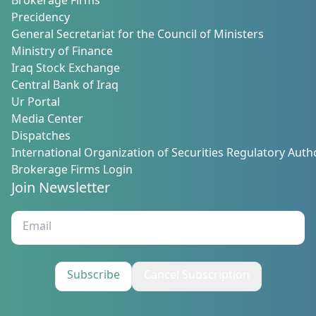
Brokerage Firms
Precidency
General Secretariat for the Council of Ministers
Ministry of Finance
Iraq Stock Exchange
Central Bank of Iraq
Ur Portal
Media Center
Dispatches
International Organization of Securities Regulatory Autho
Brokerage Firms Login
Join Newsletter
Subscribe
Cancel Subscription