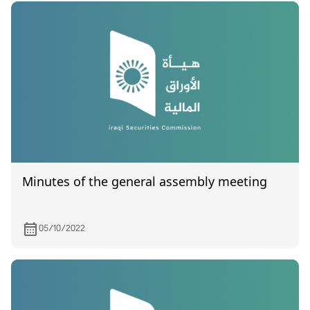
Minutes of the general assembly meeting
05/10/2022