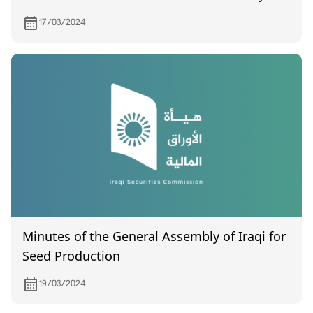
2023.
17/03/2024
Minutes of the General Assembly of Iraqi for
Seed Production
19/03/2024