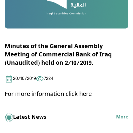
Minutes of the General Assembly
Meeting of Commercial Bank of Iraq
(Unaudited) held on 2/10/2019.
20/10/2019
7224
For more information click here
Latest News
More