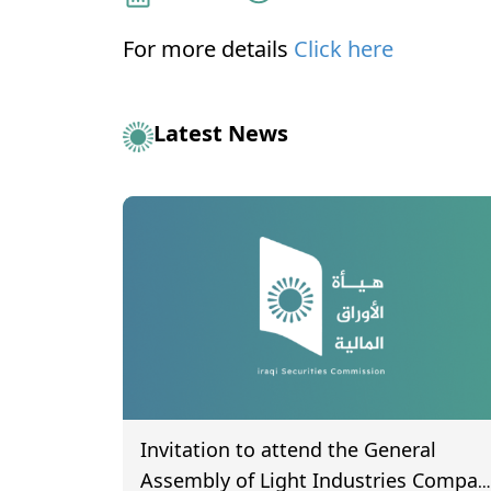
For more details
Click here
Latest News
Invitation to attend the General
Assembly of Light Industries Compan