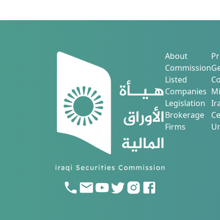
About
Pr
Commission
Ge
Listed
Co
Companies
Mi
Legislation
Ir
Brokerage
Ce
Firms
Ur