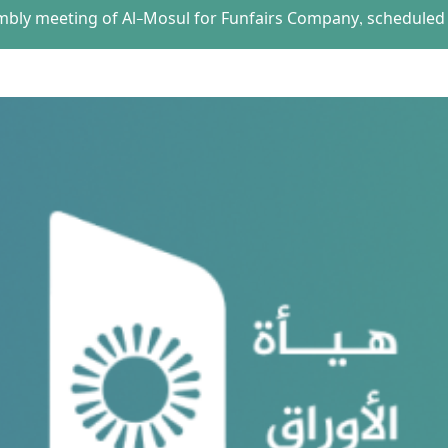
embly meeting of Al-Mosul for Funfairs Company, scheduled 