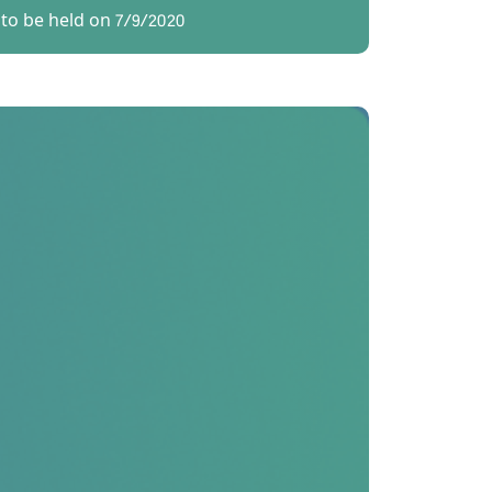
to be held on 7/9/2020