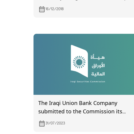
on 27/12/2018
16/12/2018
The Iraqi Union Bank Company
submitted to the Commission its
financial statements for the second
31/07/2023
quarter of 2023