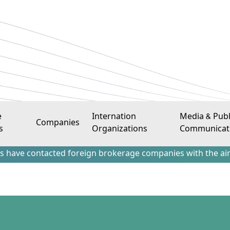
e
Internation
Media & Publ
Companies
s
Organizations
Communicat
ntacted foreign brokerage companies with the aim of attract