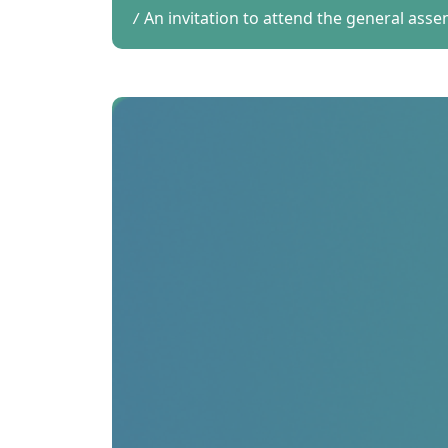
An invitation to attend the general ass