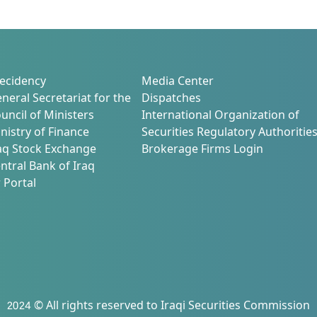
ecidency
Media Center
neral Secretariat for the
Dispatches
uncil of Ministers
International Organization of
nistry of Finance
Securities Regulatory Authoritie
aq Stock Exchange
Brokerage Firms Login
ntral Bank of Iraq
 Portal
2024 © All rights reserved to Iraqi Securities Commission