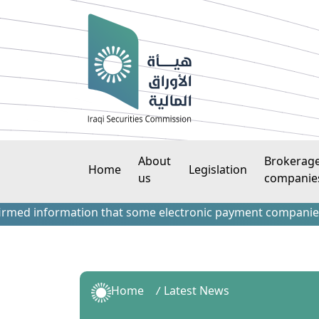
About
Brokerag
Home
Legislation
us
companie
 information that some electronic payment companies have co
Home
Latest News