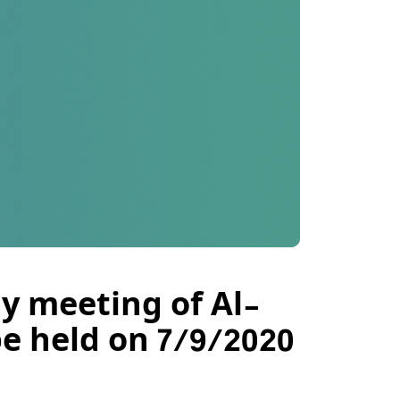
y meeting of Al-
e held on 7/9/2020