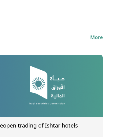
More
eopen trading of Ishtar hotels