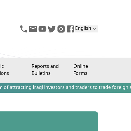
English
ic
Reports and
Online
ions
Bulletins
Forms
ing Iraqi investors and traders to trade foreign stocks ou