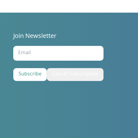
Join Newsletter
s
Subscribe
Cancel Subscription