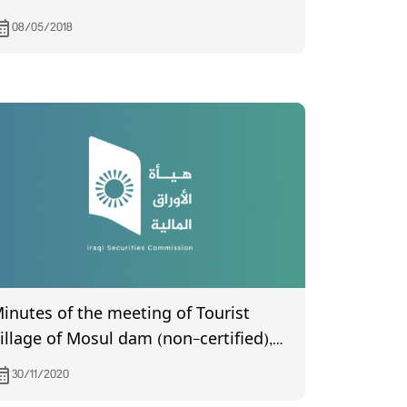
08/05/2018
inutes of the meeting of Tourist
illage of Mosul dam (non-certified),
hich was held on 11/15/2020
30/11/2020