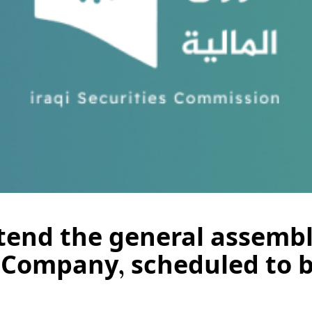
ttend the general assembl
 Company, scheduled to b