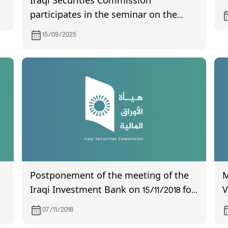
Iraqi Securities Commission
participates in the seminar on the
launch of the Code of Conduct for
15/09/2025
Elections
Postponement of the meeting of the
M
Iraqi Investment Bank on 15/11/2018 for
V
non quorum
w
07/11/2018