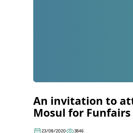
An invitation to a
Mosul for Funfairs
23/08/2020
3846