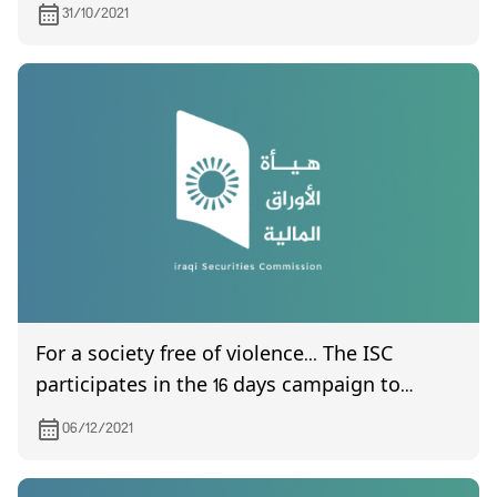
is scheduled to be held on 9/11/2021
31/10/2021
For a society free of violence... The ISC
participates in the 16 days campaign to
combat violence against women
06/12/2021