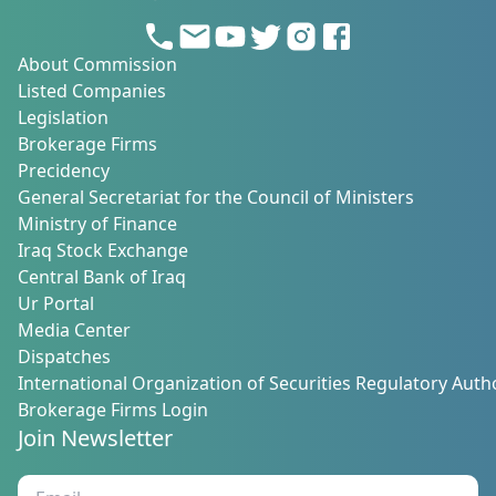
About Commission
Listed Companies
Legislation
Brokerage Firms
Precidency
General Secretariat for the Council of Ministers
Ministry of Finance
Iraq Stock Exchange
Central Bank of Iraq
Ur Portal
Media Center
Dispatches
International Organization of Securities Regulatory Autho
Brokerage Firms Login
Join Newsletter