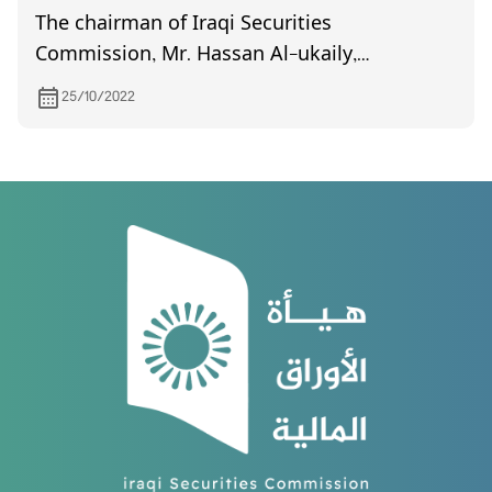
The chairman of Iraqi Securities
Commission, Mr. Hassan Al-ukaily,
participated in the 47th annual conference of
25/10/2022
the International Organization of Securities
Commissions, held in Marrakesh from 17 to 19
October.