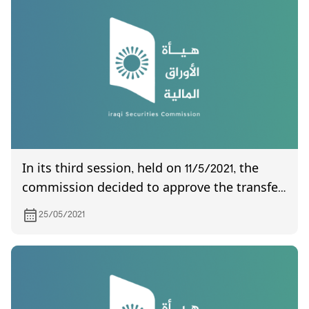
In its third session, held on 11/5/2021, the
commission decided to approve the transfer
of the Asia Iraq Islamic Bank for Investment
25/05/2021
and Finance Company from the second
market to the regular market.