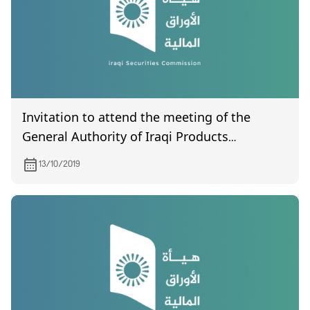
Invitation to attend the meeting of the
General Authority of Iraqi Products
Marketing Meat, scheduled to be held on
13/10/2019
October 30, 2019.