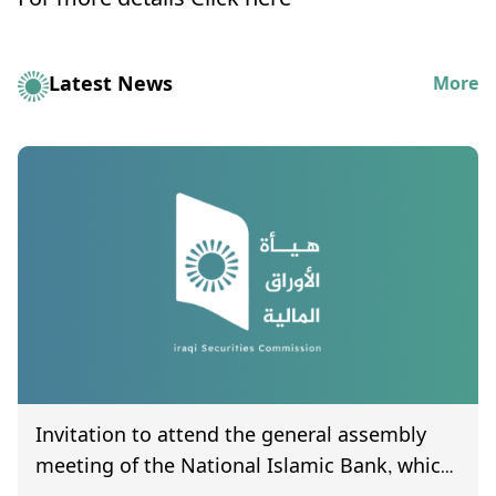
For more details
Click here
Latest News
More
Invitation to attend the general assembly
meeting of the National Islamic Bank, which