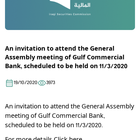
An invitation to attend the General
Assembly meeting of Gulf Commercial
Bank, scheduled to be held on 11/3/2020
19/10/2020
3973
An invitation to attend the General Assembly
meeting of Gulf Commercial Bank,
scheduled to be held on 11/3/2020.