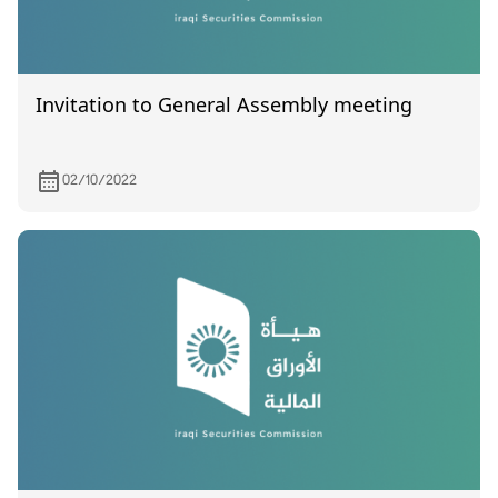
Invitation to General Assembly meeting
02/10/2022