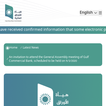
English
ve received confirmed information that some electronic paym
Home
Latest News
An invitation to attend the General Assembly meeting of Gulf
Commercial Bank, scheduled to be held on 11/3/2020