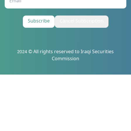
Subscribe
Cancel Subscription
2024 © All rights reserved to Iraqi Securities
Commission