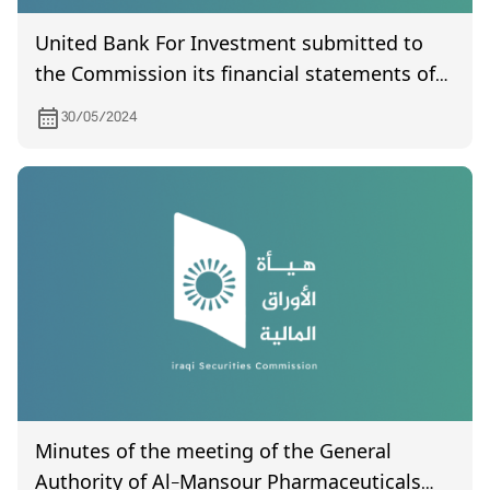
United Bank For Investment submitted to
the Commission its financial statements of
year 2023.
30/05/2024
Minutes of the meeting of the General
Authority of Al-Mansour Pharmaceuticals