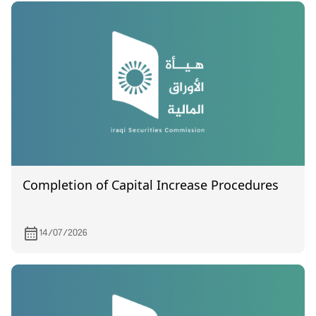
Completion of Capital Increase Procedures
14/07/2026