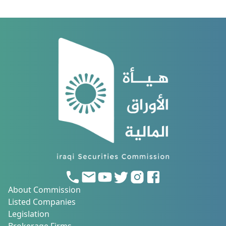
About Commission
Listed Companies
Legislation