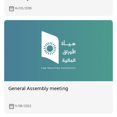
Industries
14/05/2018
General Assembly meeting
11/08/2022