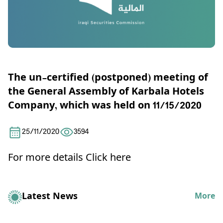
The un-certified (postponed) meeting of
the General Assembly of Karbala Hotels
Company, which was held on 11/15/2020
25/11/2020
3594
For more details
Click here
Latest News
More