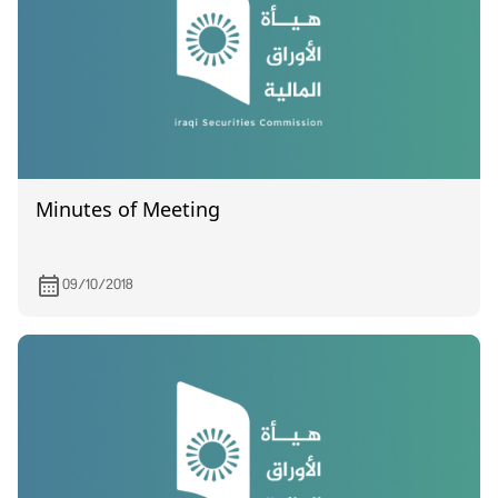
Minutes of Meeting
09/10/2018