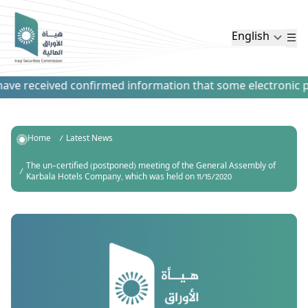
English
ve received confirmed information that some electronic paym
Home
Latest News
The un-certified (postponed) meeting of the General Assembly of
Karbala Hotels Company, which was held on 11/15/2020