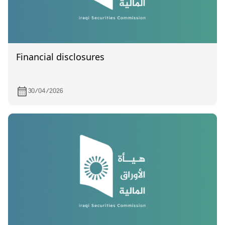
Financial disclosures
30/04/2026