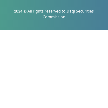
2024 © All rights reserved to Iraqi Securities
Commission