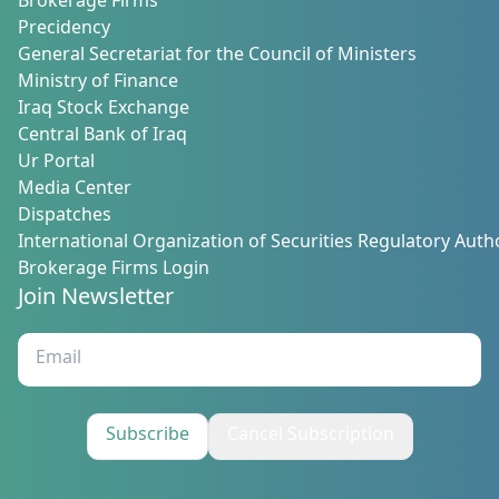
Brokerage Firms
Precidency
General Secretariat for the Council of Ministers
Ministry of Finance
Iraq Stock Exchange
Central Bank of Iraq
Ur Portal
Media Center
Dispatches
International Organization of Securities Regulatory Autho
Brokerage Firms Login
Join Newsletter
Subscribe
Cancel Subscription