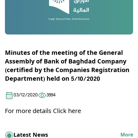
Minutes of the meeting of the General
Assembly of Bank of Baghdad Company
(certified by the Companies Registration
Department) held on 5/10/2020
03/12/2020
3994
For more details
Click here
Latest News
More