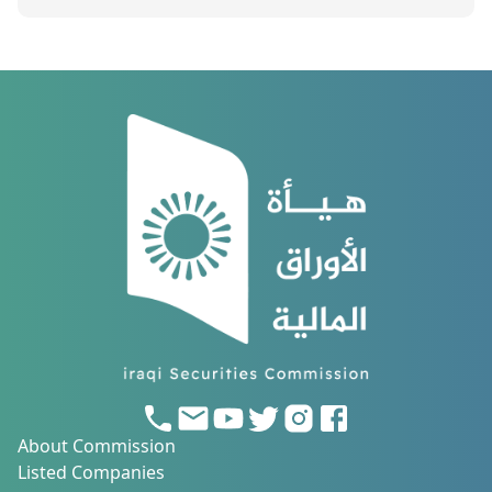
About Commission
Listed Companies