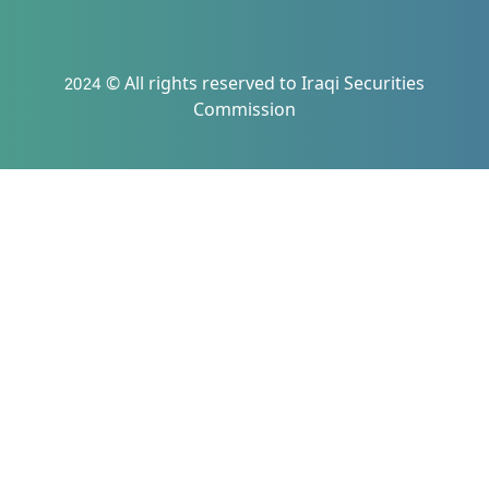
2024 © All rights reserved to Iraqi Securities
Commission