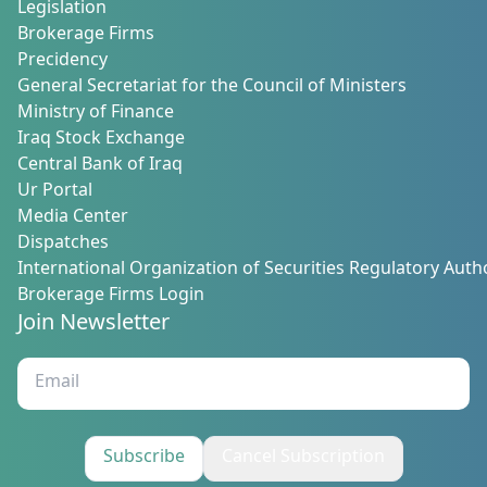
Legislation
Brokerage Firms
Precidency
General Secretariat for the Council of Ministers
Ministry of Finance
Iraq Stock Exchange
Central Bank of Iraq
Ur Portal
Media Center
Dispatches
International Organization of Securities Regulatory Autho
Brokerage Firms Login
Join Newsletter
Subscribe
Cancel Subscription