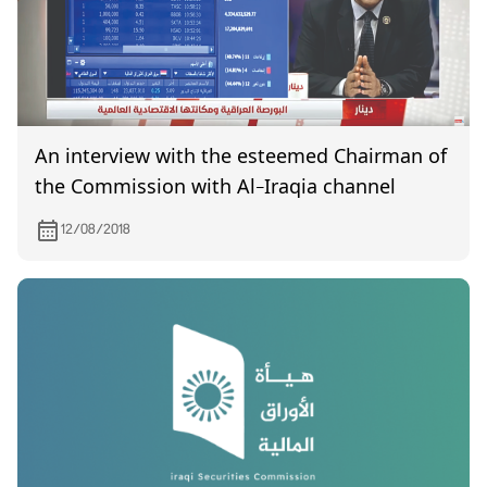
An interview with the esteemed Chairman of
the Commission with Al-Iraqia channel
12/08/2018