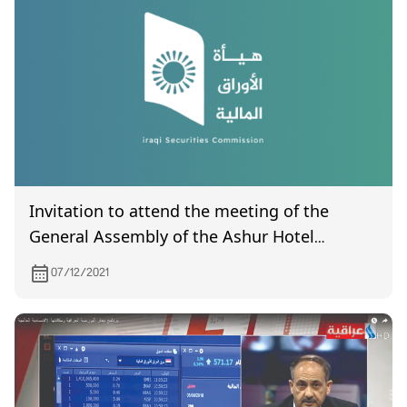
Invitation to attend the meeting of the
General Assembly of the Ashur Hotel
Company, which is scheduled to be held on
07/12/2021
12/22/2021