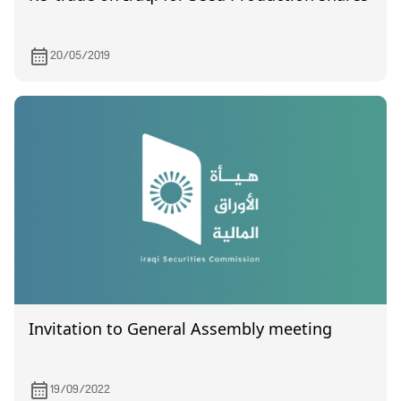
20/05/2019
Invitation to General Assembly meeting
19/09/2022