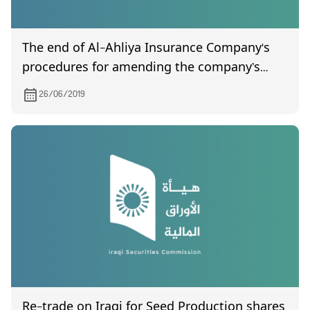
The end of Al-Ahliya Insurance Company's
procedures for amending the company’s
incorporation contract issued by the
26/06/2019
Companies Registration Department on
06/19/2019.
Re-trade on Iraqi for Seed Production shares