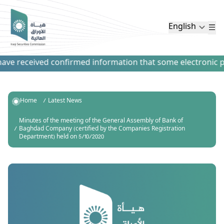
English
ve received confirmed information that some electronic paym
Home
Latest News
Minutes of the meeting of the General Assembly of Bank of
Baghdad Company (certified by the Companies Registration
Department) held on 5/10/2020