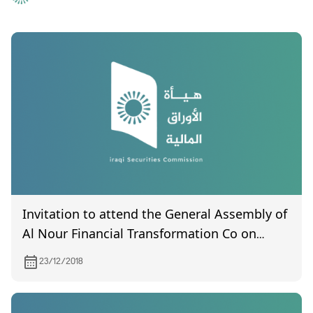
Invitation to attend the General Assembly of
Al Nour Financial Transformation Co on
2/1/2018
23/12/2018