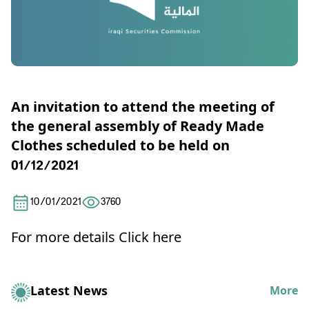
An invitation to attend the meeting of
the general assembly of Ready Made
Clothes scheduled to be held on
01/12/2021
10/01/2021
3760
For more details
Click here
Latest News
More