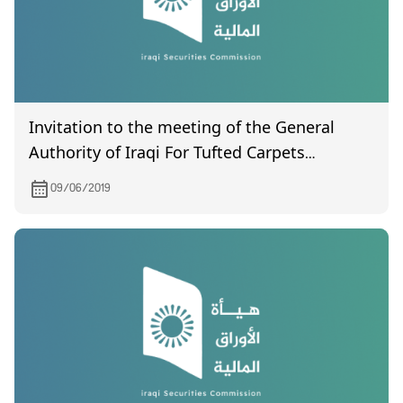
Invitation to the meeting of the General
Authority of Iraqi For Tufted Carpets
Company, which will be held on 18/6/2019.
09/06/2019