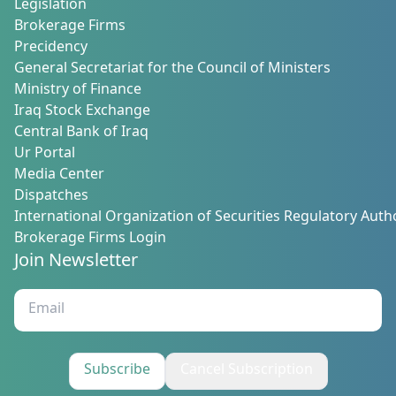
Legislation
Brokerage Firms
Precidency
General Secretariat for the Council of Ministers
Ministry of Finance
Iraq Stock Exchange
Central Bank of Iraq
Ur Portal
Media Center
Dispatches
International Organization of Securities Regulatory Autho
Brokerage Firms Login
Join Newsletter
Subscribe
Cancel Subscription