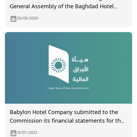
General Assembly of the Baghdad Hotel
Company, which was held on 9/16/2020
03/09/2020
Babylon Hotel Company submitted to the
Commission its financial statements for the
second quarter of 2023
13/07/2023