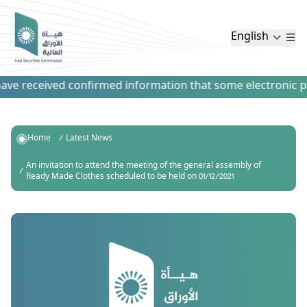
English
ve received confirmed information that some electronic paym
Home
Latest News
An invitation to attend the meeting of the general assembly of
Ready Made Clothes scheduled to be held on 01/12/2021