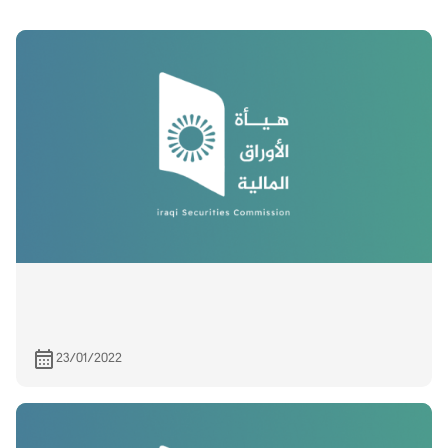
23/01/2022