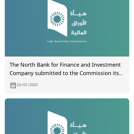
The North Bank for Finance and Investment
Company submitted to the Commission its
final accounts for the year 2021.
24/07/2023