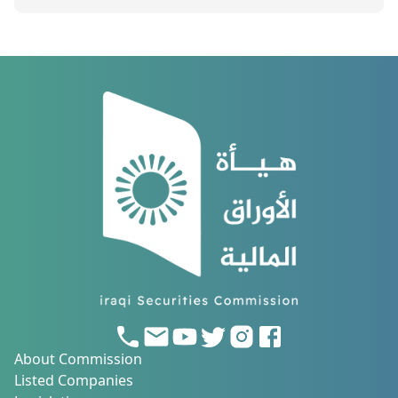
About Commission
Listed Companies