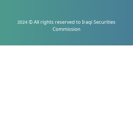
2024 © All rights reserved to Iraqi Securities
Commission