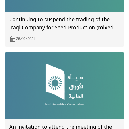
Continuing to suspend the trading of the
Iraqi Company for Seed Production (mixed
joint stock)
25/10/2021
An invitation to attend the meeting of the