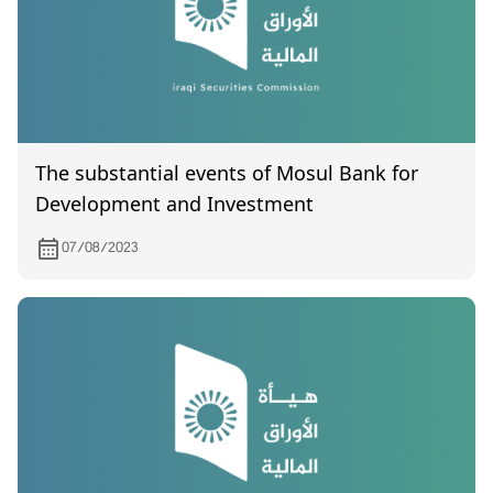
The substantial events of Mosul Bank for
Development and Investment
07/08/2023