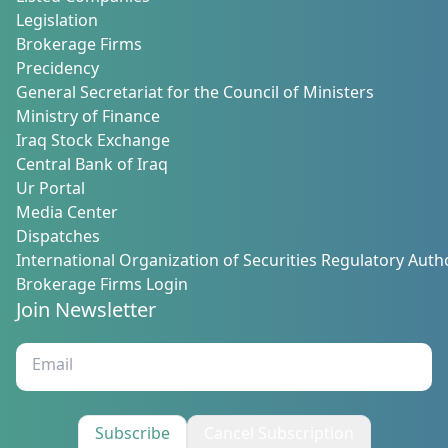
Legislation
Brokerage Firms
Precidency
General Secretariat for the Council of Ministers
Ministry of Finance
Iraq Stock Exchange
Central Bank of Iraq
Ur Portal
Media Center
Dispatches
International Organization of Securities Regulatory Autho
Brokerage Firms Login
Join Newsletter
Subscribe
Cancel Subscription