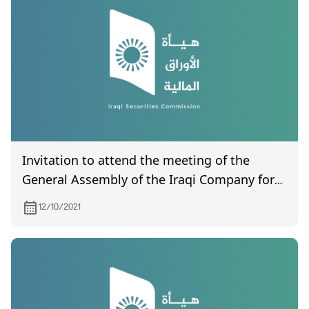
Invitation to attend the meeting of the
General Assembly of the Iraqi Company for
Land Transport, which is scheduled to be
12/10/2021
held on 12/1/2021