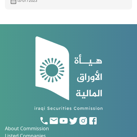
13/07/2023
About Commission
Listed Companies