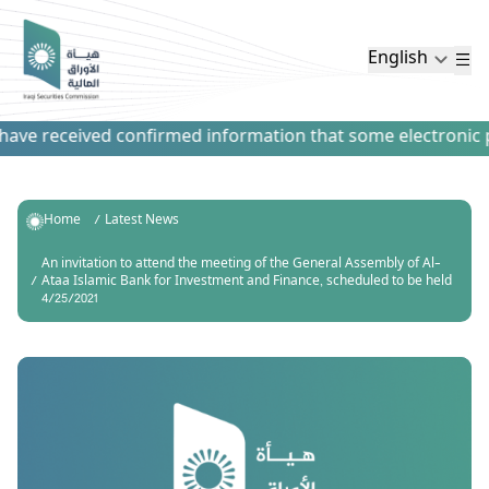
English
ve received confirmed information that some electronic pay
Home
Latest News
An invitation to attend the meeting of the General Assembly of Al-
Ataa Islamic Bank for Investment and Finance, scheduled to be held
4/25/2021