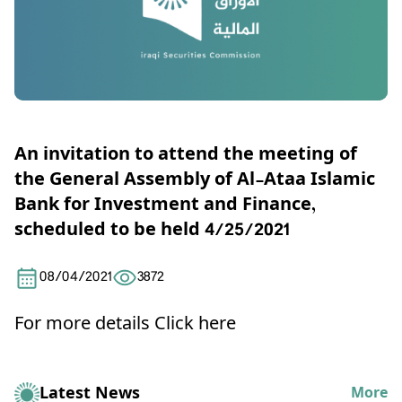
An invitation to attend the meeting of
the General Assembly of Al-Ataa Islamic
Bank for Investment and Finance,
scheduled to be held 4/25/2021
08/04/2021
3872
For more details
Click here
Latest News
More