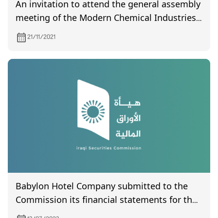
An invitation to attend the general assembly
meeting of the Modern Chemical Industries
Company, which is scheduled to be held on
21/11/2021
9/22/2021
Babylon Hotel Company submitted to the
Commission its financial statements for the
second quarter of 2023