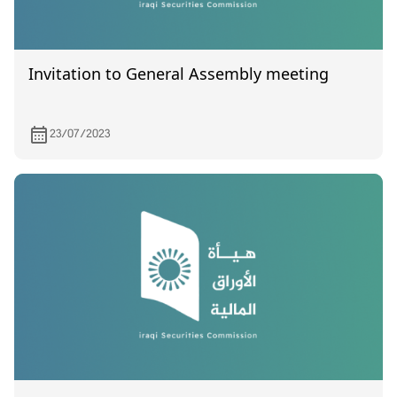
Invitation to General Assembly meeting
23/07/2023