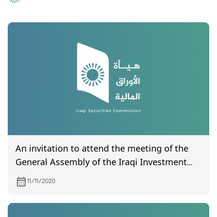
An invitation to attend the meeting of the
General Assembly of the Iraqi Investment
Bank, scheduled to be held on 11/26/2020
11/11/2020