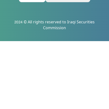
2024 © All rights reserved to Iraqi Securities
Commission