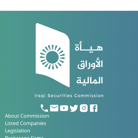
of Investors Protection).
About Commission
Listed Companies
Legislation