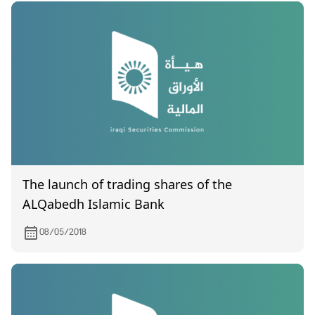
The launch of trading shares of the
ALQabedh Islamic Bank
08/05/2018