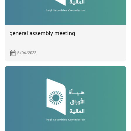
general assembly meeting
18/04/2022