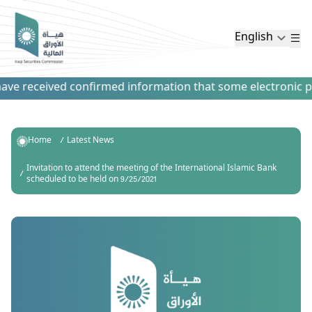
English
ve received confirmed information that some electronic paym
Home
Latest News
Invitation to attend the meeting of the International Islamic Bank
scheduled to be held on 9/25/2021