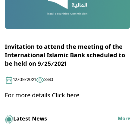
Invitation to attend the meeting of the
International Islamic Bank scheduled to
be held on 9/25/2021
12/09/2021
3360
For more details
Click here
Latest News
More