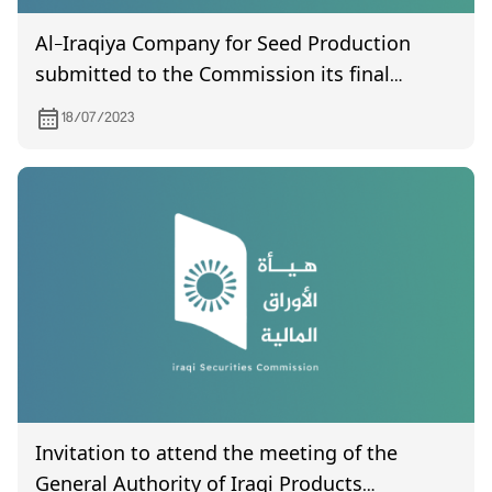
Al-Iraqiya Company for Seed Production
submitted to the Commission its final
accounts for the year 2021.
18/07/2023
Invitation to attend the meeting of the
General Authority of Iraqi Products