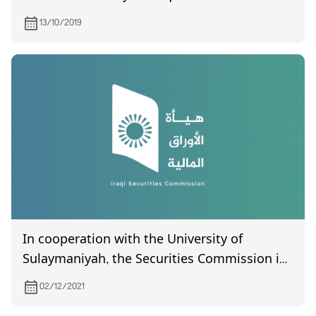
Marketing Meat, scheduled to be held on
13/10/2019
October 30, 2019.
In cooperation with the University of
Sulaymaniyah, the Securities Commission is
holding a training workshop for its
02/12/2021
employees under the title (Technical Aspects