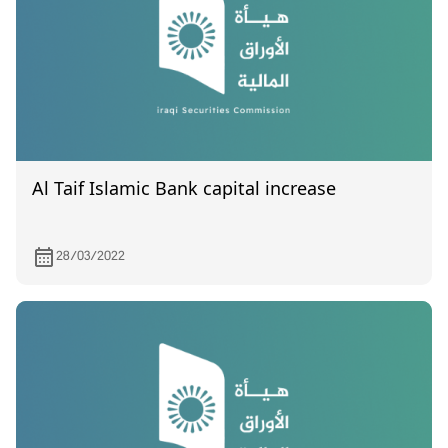
Al Taif Islamic Bank capital increase
28/03/2022