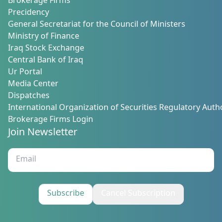
Brokerage Firms
Precidency
General Secretariat for the Council of Ministers
Ministry of Finance
Iraq Stock Exchange
Central Bank of Iraq
Ur Portal
Media Center
Dispatches
International Organization of Securities Regulatory Autho
Brokerage Firms Login
Join Newsletter
Subscribe
Cancel Subscription