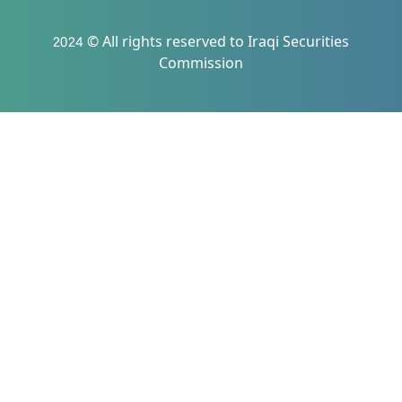
2024 © All rights reserved to Iraqi Securities
Commission