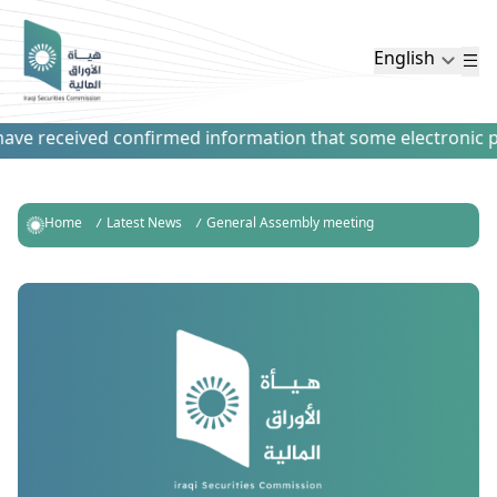
English
ve received confirmed information that some electronic paym
Home
Latest News
General Assembly meeting