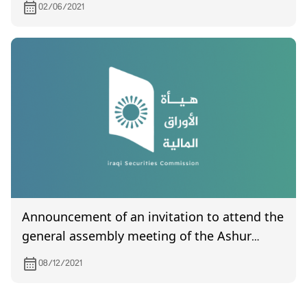
02/06/2021
Announcement of an invitation to attend the
general assembly meeting of the Ashur
International Bank for Investment, which is
08/12/2021
scheduled to be held on December 25, 2021