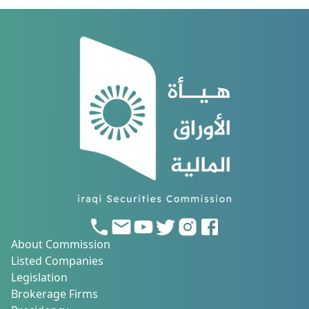
About Commission
Listed Companies
Legislation
Brokerage Firms