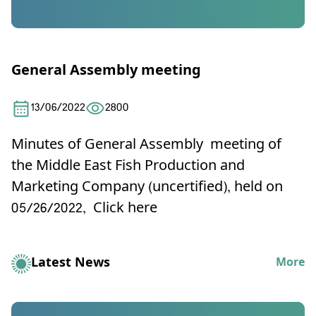
General Assembly meeting
13/06/2022
2800
Minutes of General Assembly meeting of
the Middle East Fish Production and
Marketing Company (uncertified), held on
05/26/2022,
Click here
Latest News
More