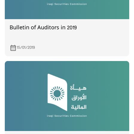
Bulletin of Auditors in 2019
15/01/2019