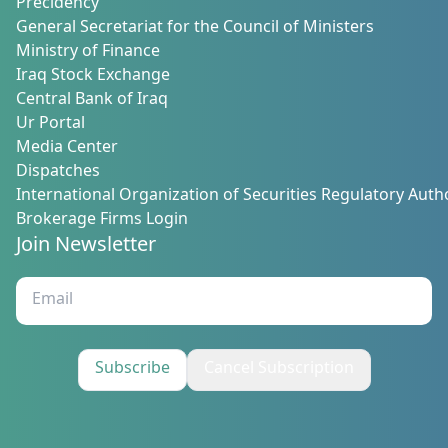
Precidency
General Secretariat for the Council of Ministers
Ministry of Finance
Iraq Stock Exchange
Central Bank of Iraq
Ur Portal
Media Center
Dispatches
International Organization of Securities Regulatory Autho
Brokerage Firms Login
Join Newsletter
Subscribe
Cancel Subscription