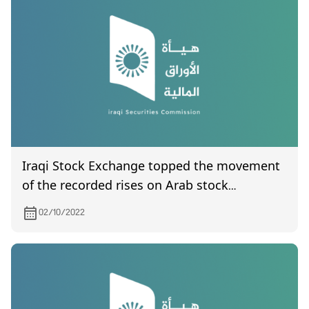
Iraqi Stock Exchange topped the movement
of the recorded rises on Arab stock
exchanges levels
02/10/2022