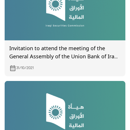
Invitation to attend the meeting of the
General Assembly of the Union Bank of Iraq,
which is scheduled to be held on 6/11/2021
31/10/2021