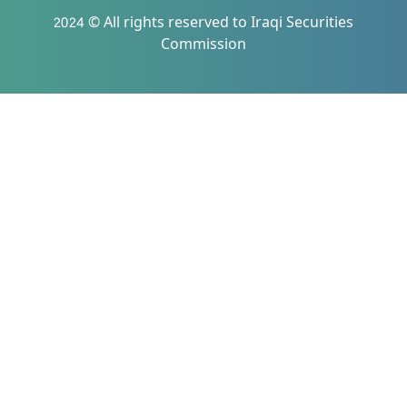
2024 © All rights reserved to Iraqi Securities
Commission