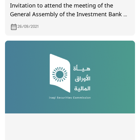
Invitation to attend the meeting of the
General Assembly of the Investment Bank of
Iraq, which is scheduled to be held on
26/09/2021
7/10/2021