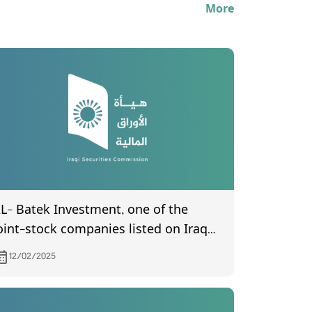
More
L- Batek Investment, one of the
oint-stock companies listed on Iraq
tock Exchange, invites its
12/02/2025
hareholders to attend the General
ssembly meeting, which is scheduled
o be held on 18/2/2025 at (10:00) AM in