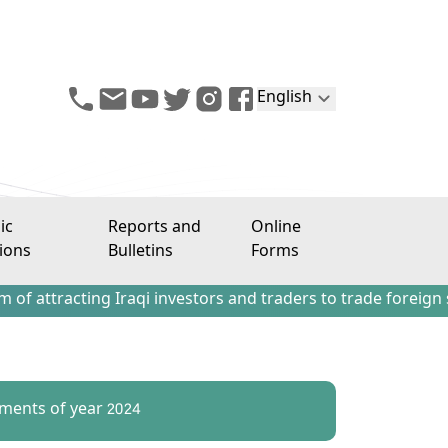
English
ic
Reports and
Online
ions
Bulletins
Forms
ting Iraqi investors and traders to trade foreign stocks o
ements of year 2024