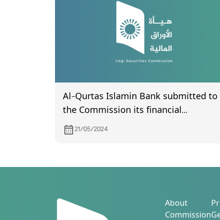
Al-Qurtas Islamin Bank submitted to
the Commission its financial
statements of year 2023.
21/05/2024
About
Pr
Commission
Ge