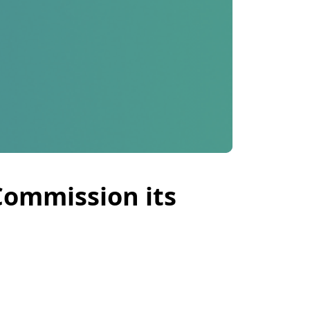
Commission its