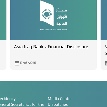
B
t
Asia Iraq Bank – Financial Disclosure
M
o
C
19/05/2025
M
ecidency
Media Center
neral Secretariat for the
Dispatches