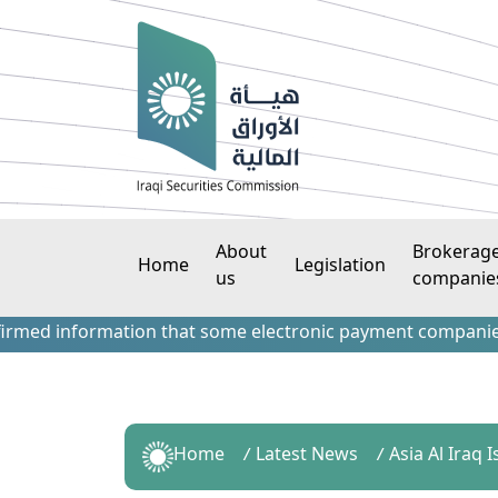
About
Brokerag
Home
Legislation
us
companie
 information that some electronic payment companies have c
Home
Latest News
Asia Al Iraq