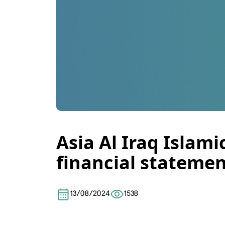
Asia Al Iraq Islam
financial statemen
13/08/2024
1538