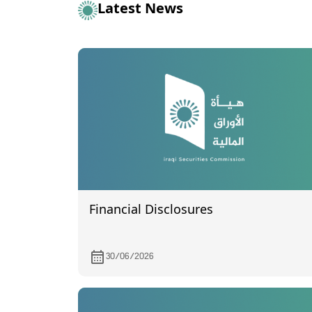
Latest News
Financial Disclosures
30/06/2026