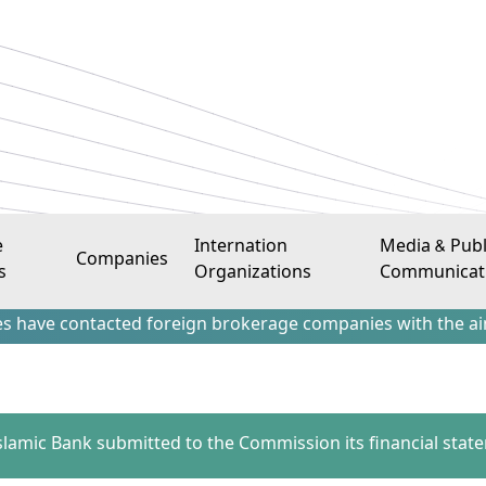
e
Internation
Media & Publ
Companies
s
Organizations
Communicat
ontacted foreign brokerage companies with the aim of attrac
 Islamic Bank submitted to the Commission its financial stat