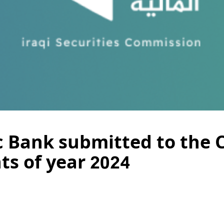
ic Bank submitted to the 
ts of year 2024