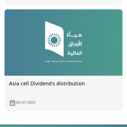
Asia cell Dividend's distribution
09/07/2023