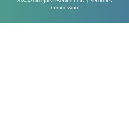
2024 © All rights reserved to Iraqi Securities
Commission