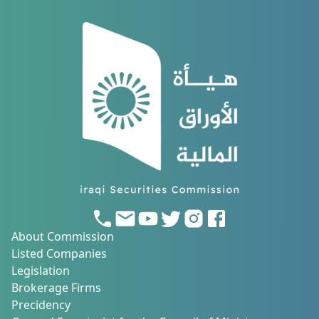
About Commission
Listed Companies
Legislation
Brokerage Firms
Precidency