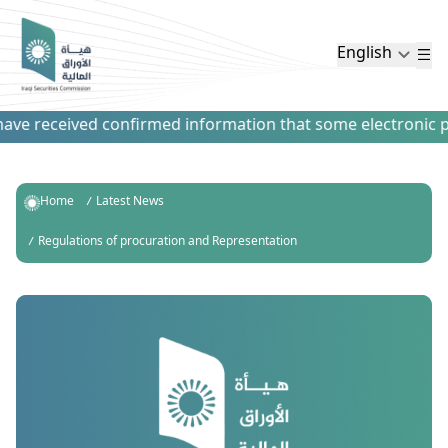
English
ve received confirmed information that some electronic paym
Home
Latest News
Regulations of procuration and Representation