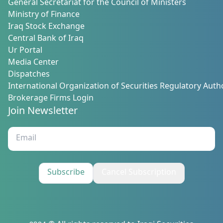
General Secretariat for the Council of Ministers
Ministry of Finance
Iraq Stock Exchange
Central Bank of Iraq
Ur Portal
Media Center
Dispatches
International Organization of Securities Regulatory Autho
Brokerage Firms Login
Join Newsletter
Subscribe
Cancel Subscription