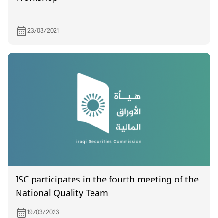
23/03/2021
ISC participates in the fourth meeting of the
National Quality Team.
19/03/2023