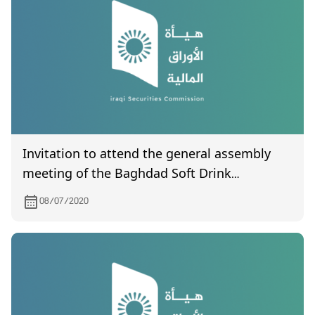
Invitation to attend the general assembly
meeting of the Baghdad Soft Drink
Company, to be held on 7/21/2020
08/07/2020