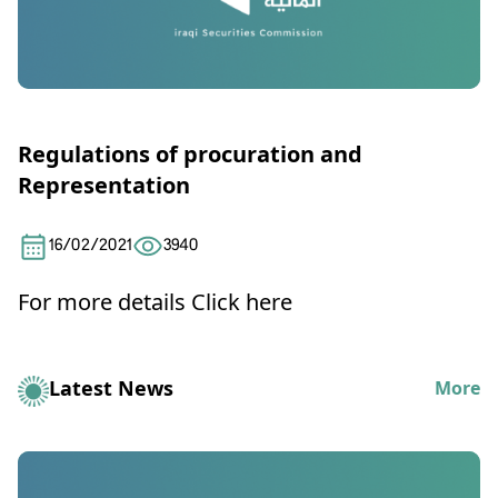
Regulations of procuration and
Representation
16/02/2021
3940
For more details
Click here
Latest News
More