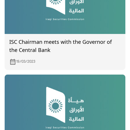
ISC Chairman meets with the Governor of
the Central Bank
19/03/2023