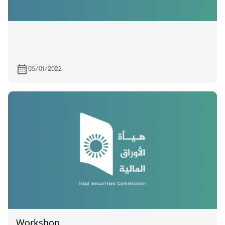
05/01/2022
Workshop